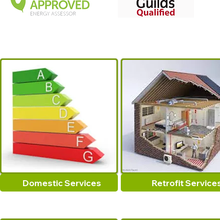
Domestic Services
Retrofit Service