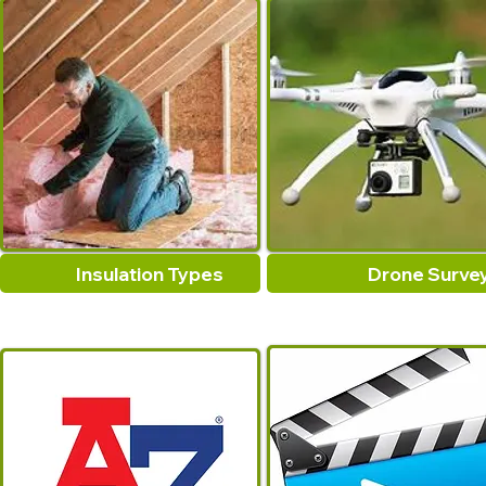
Insulation Types
Drone Surve