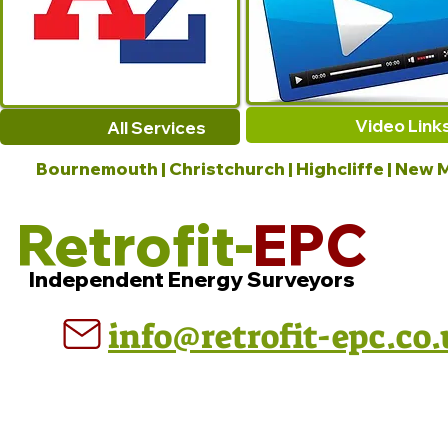
Video Link
All Services
Bournemouth | Christchurch | Highcliffe | New M
Retrofit-
EPC
Independent Energy Surveyors
info@retrofit-epc.co