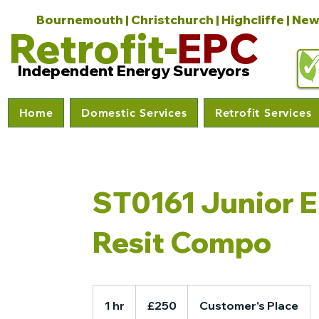
Bournemouth | Christchurch | Highcliffe | New
Retrofit-
EPC
Independent Energy Surveyors
Home
Domestic Services
Retrofit Services
ST0161 Junior 
Resit Compo
250
British
1 hr
1
£250
Customer's Place
pounds