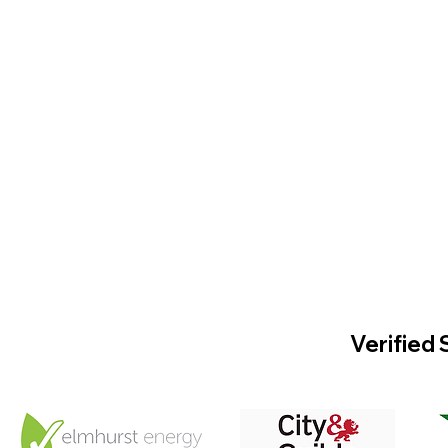
Verified 