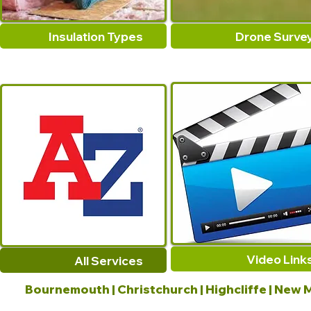
Insulation Types
Drone Surve
Video Link
All Services
Bournemouth | Christchurch | Highcliffe | New M