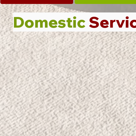
Domestic
Servi