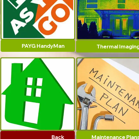
PAYG HandyMan
Thermal Imagin
Back
Maintenance Plan