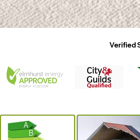
Verified 