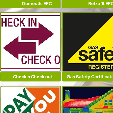
Domestic EPC
Retrofit EP
Checkin Check out
Gas Safety Certificat