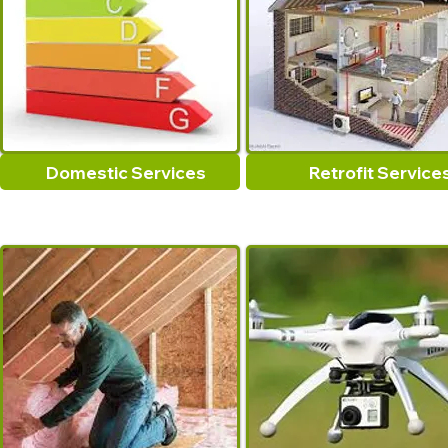
Domestic Services
Retrofit Service