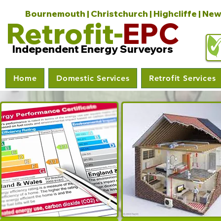
Bournemouth | Christchurch | Highcliffe | New
Retrofit-
EPC
Independent Energy Surveyors
Home
Domestic Services
Retrofit Services