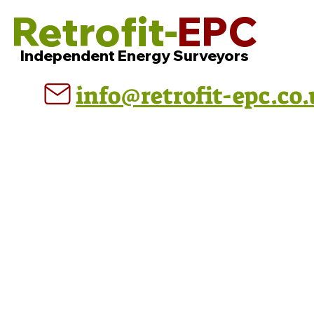
Retrofit-
EPC
Independent Energy Surveyors
info@retrofit-epc.co