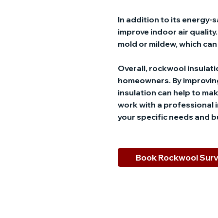
In addition to its energy
improve indoor air qualit
mold or mildew, which can 
Overall, rockwool insulatio
homeowners. By improving
insulation can help to mak
work with a professional 
your specific needs and 
Book Rockwool Sur