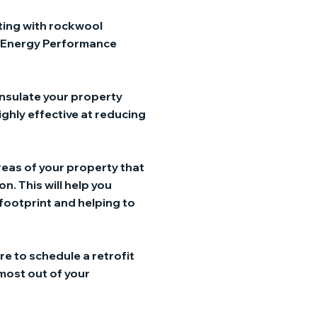
tting with rockwool
an Energy Performance
insulate your property
ighly effective at reducing
areas of your property that
n. This will help you
 footprint and helping to
re to schedule a retrofit
 most out of your