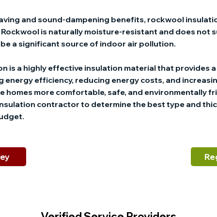
-saving and sound-dampening benefits, rockwool insulatio
y. Rockwool is naturally moisture-resistant and does not
be a significant source of indoor air pollution.
n is a highly effective insulation material that provides 
 energy efficiency, reducing energy costs, and increasi
e homes more comfortable, safe, and environmentally frien
insulation contractor to determine the best type and thic
budget.
vey
Re
Verified Service Providers