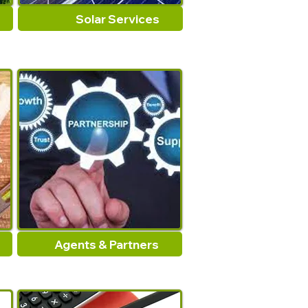
Solar Services
Agents & Partners