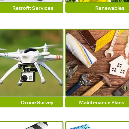
Retrofit Services
Renewables
Drone Survey
Maintenance Plans