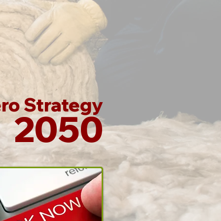
ro Strategy
2050