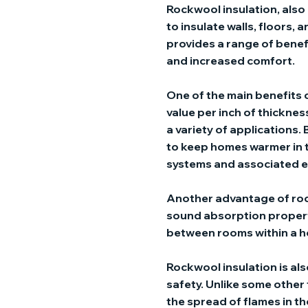
Rockwool insulation, also 
to insulate walls, floors, a
provides a range of benef
and increased comfort.
One of the main benefits o
value per inch of thickness
a variety of applications.
to keep homes warmer in t
systems and associated e
Another advantage of rock
sound absorption properti
between rooms within a ho
Rockwool insulation is al
safety. Unlike some other
the spread of flames in the