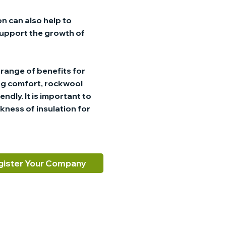
n can also help to
 support the growth of
a range of benefits for
ng comfort, rockwool
dly. It is important to
kness of insulation for
gister Your Company