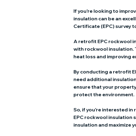
If you're looking to impro
insulation can be an excel
Certificate (EPC) survey t
A retrofit EPC rockwool in
with rockwool insulation. 
heat loss and improving e
By conducting a retrofit E
need additional insulation
ensure that your property 
protect the environment.
So, if you're interested in
EPC rockwool insulation sur
insulation and maximize y