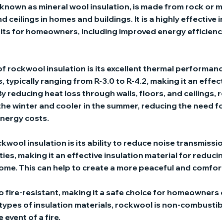
known as mineral wool insulation, is made from rock or m
nd ceilings in homes and buildings. It is a highly effective
its for homeowners, including improved energy efficienc
f rockwool insulation is its excellent thermal performan
, typically ranging from R-3.0 to R-4.2, making it an effec
 By reducing heat loss through walls, floors, and ceilings,
he winter and cooler in the summer, reducing the need f
nergy costs.
wool insulation is its ability to reduce noise transmissi
es, making it an effective insulation material for reduci
me. This can help to create a more peaceful and comfort
so fire-resistant, making it a safe choice for homeowners
 types of insulation materials, rockwool is non-combustib
 event of a fire.