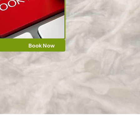
Book Now