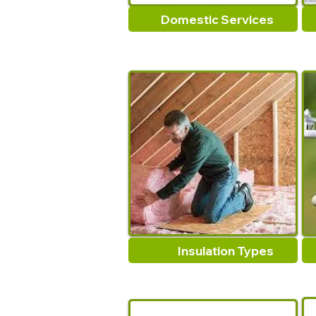
Domestic Services
Insulation Types