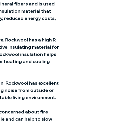
ineral fibers and is used
 insulation material that
y, reduced energy costs,
ce. Rockwool has a high R-
tive insulating material for
 rockwool insulation helps
or heating and cooling
on. Rockwool has excellent
ng noise from outside or
able living environment.
 concerned about fire
le and can help to slow