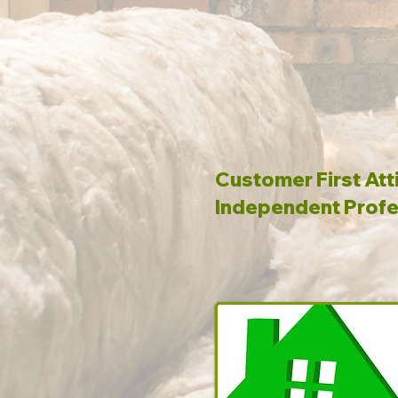
Customer First Att
Independent Profe