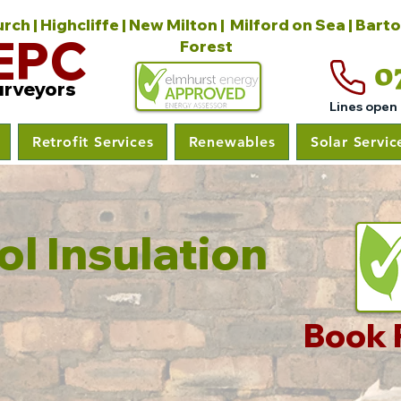
ch | Highcliffe | New Milton | Milford on Sea | Bart
EPC
Forest
0
urveyors
Lines open
Retrofit Services
Renewables
Solar Servic
l Insulation
Book 