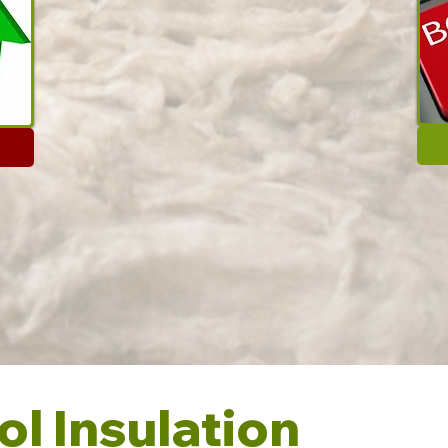
l Insulation