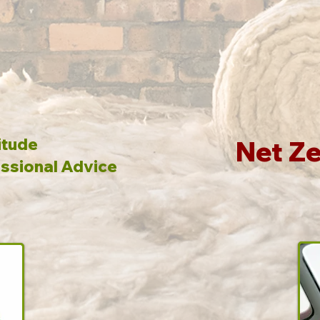
itude
Net Ze
ssional Advice