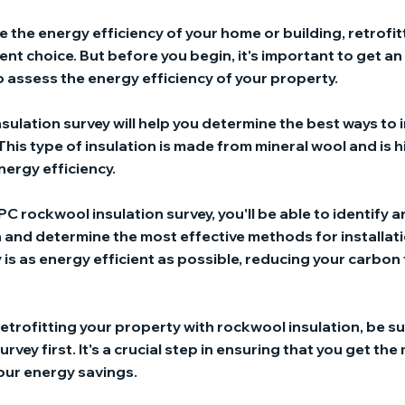
ve the energy efficiency of your home or building, retrofi
lent choice. But before you begin, it's important to get 
o assess the energy efficiency of your property.
sulation survey will help you determine the best ways to 
This type of insulation is made from mineral wool and is h
nergy efficiency.
PC rockwool insulation survey, you'll be able to identify 
 and determine the most effective methods for installatio
is as energy efficient as possible, reducing your carbon
 retrofitting your property with rockwool insulation, be su
vey first. It's a crucial step in ensuring that you get the
our energy savings.