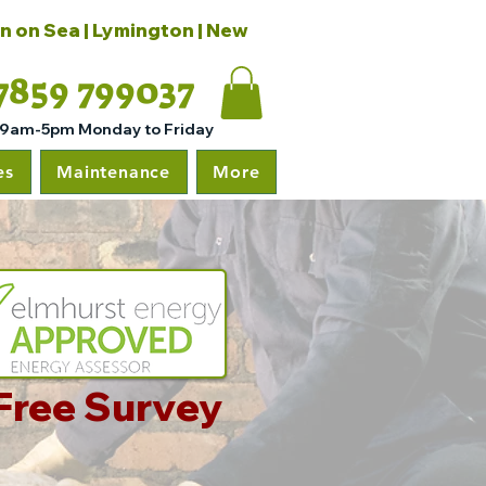
on on Sea | Lymington | New
7859 799037
 9am-5pm Monday to Friday
es
Maintenance
More
Free Survey