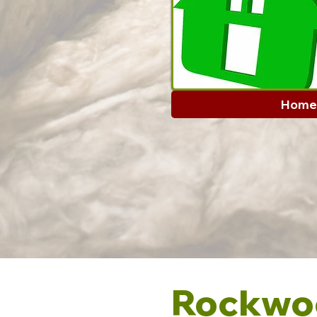
Home
Rockwoo