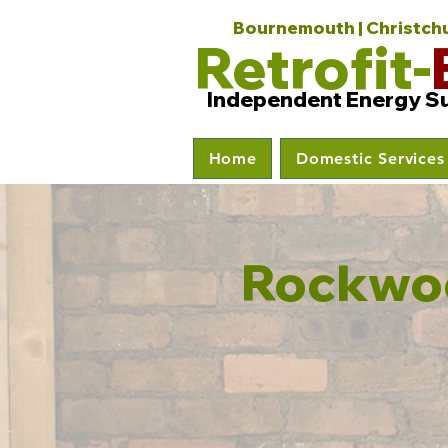
Bournemouth | Christchur
Retrofit-
Independent Energy S
Home
Domestic Services
Rockwoo