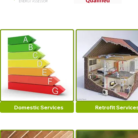
Domestic Services
Retrofit Service