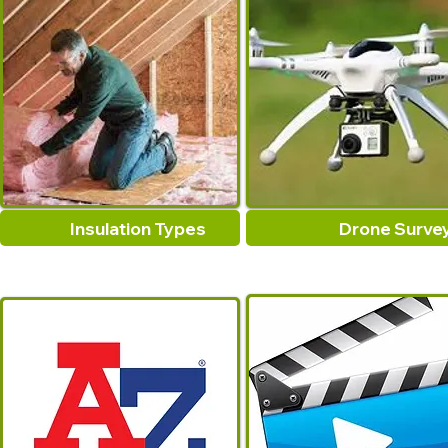
Insulation Types
Drone Surve