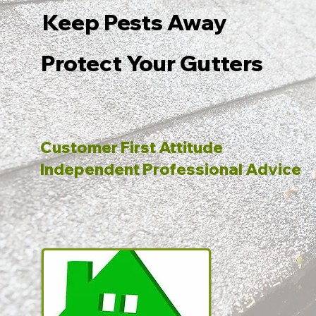
Keep Pests Away
Protect Your Gutters
Customer First Attitude
Independent Professional Advice