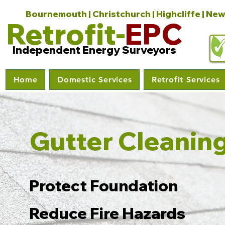
Bournemouth | Christchurch | Highcliffe | New
Retrofit-
EPC
Independent Energy Surveyors
Home
Domestic Services
Retrofit Services
Gutter Cleanin
Protect Foundation
Reduce Fire Hazards