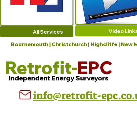
Video Link
All Services
Bournemouth | Christchurch | Highcliffe | New M
Retrofit-
EPC
Independent Energy Surveyors
info@retrofit-epc.co