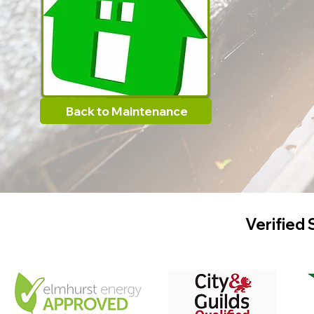
Back to Maintenance
Verified 