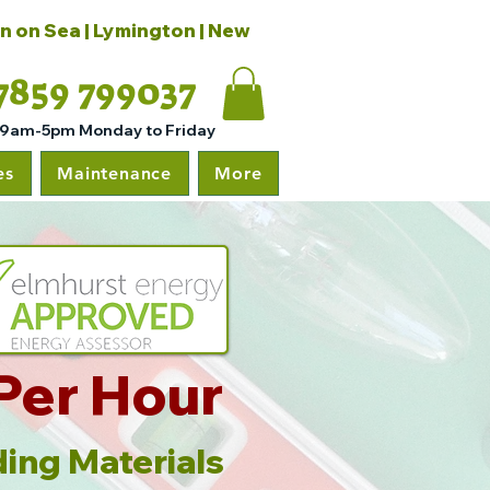
on on Sea | Lymington | New
7859 799037
 9am-5pm Monday to Friday
es
Maintenance
More
Per Hour
ing Materials