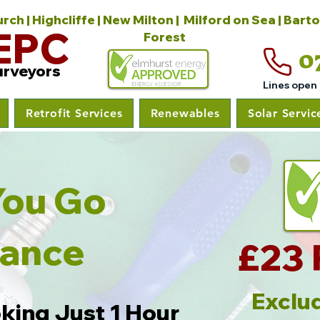
ch | Highcliffe | New Milton | Milford on Sea | Bart
EPC
Forest
0
urveyors
Lines open
Retrofit Services
Renewables
Solar Servic
As You Go
nance
£23 
Exclud
king Just 1 Hour