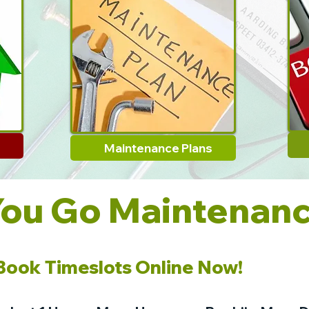
Maintenance Plans
You Go Maintenan
.Book Timeslots Online Now!