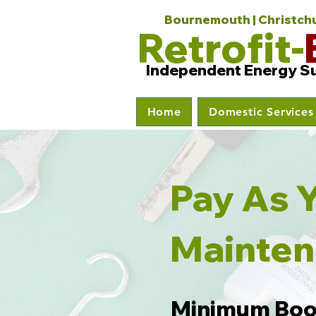
Bournemouth | Christchur
Retrofit-
Independent Energy S
Home
Domestic Services
Pay 
Mainte
Minimum
Boo