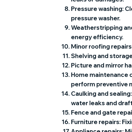
Pressure washing: Cle
pressure washer.
Weatherstripping and
energy efficiency.
Minor roofing repairs
Shelving and storage 
Picture and mirror ha
Home maintenance che
perform preventive 
Caulking and sealing
water leaks and draft
Fence and gate repair
Furniture repairs: Fix
Appliance repairs: Mi