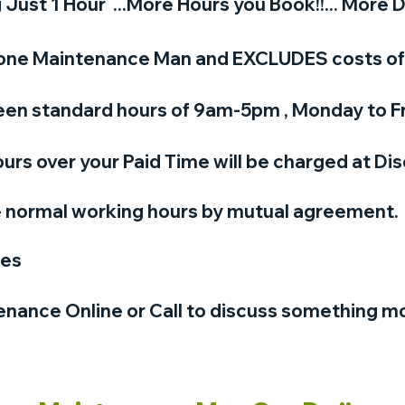
ust 1 Hour ...More Hours you Book!!... More D
or one Maintenance Man and EXCLUDES costs of 
en standard hours of 9am-5pm , Monday to Fr
urs over your Paid Time will be charged at Di
e normal working hours by mutual agreement.
ges
nance Online or Call to discuss something m