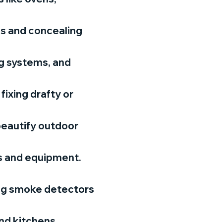
ls and concealing
ng systems, and
fixing drafty or
beautify outdoor
ls and equipment.
ing smoke detectors
nd kitchens.