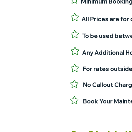
Minimum Booking J
All Prices are f
To be used betwe
Any Additional Ho
For rates outsid
No Callout Char
Book Your Mainte