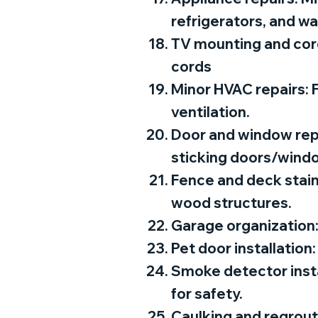
refrigerators, and w
TV mounting and cord
cords
Minor HVAC repairs: F
ventilation.
Door and window repai
sticking doors/wind
Fence and deck stain
wood structures.
Garage organization:
Pet door installation:
Smoke detector insta
for safety.
Caulking and regrout