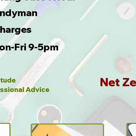
Handyman
Charges
on-Fri 9-5pm
Net Ze
itude
ssional Advice