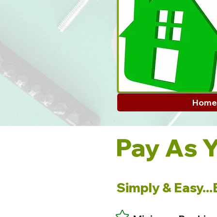
Home
Pay As 
Simply & Easy..