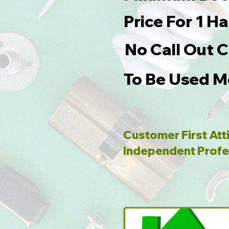
Price For 1 
No Call Out 
To Be Used M
Customer First Att
Independent Profe