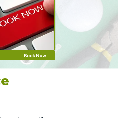
Book Now
ce