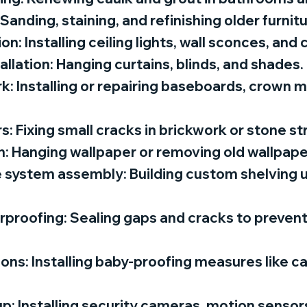
 Sanding, staining, and refinishing older furnit
tion: Installing ceiling lights, wall sconces, and
tallation: Hanging curtains, blinds, and shades.
k: Installing or repairing baseboards, crown m
: Fixing small cracks in brickwork or stone st
n: Hanging wallpaper or removing old wallpape
 system assembly: Building custom shelving un
proofing: Sealing gaps and cracks to prevent
tions: Installing baby-proofing measures like c
p: Installing security cameras, motion sensors