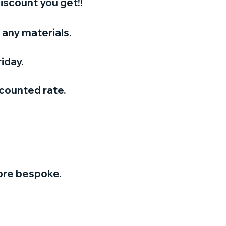
iscount you get!!
any materials.
iday.
scounted rate.
ore bespoke.