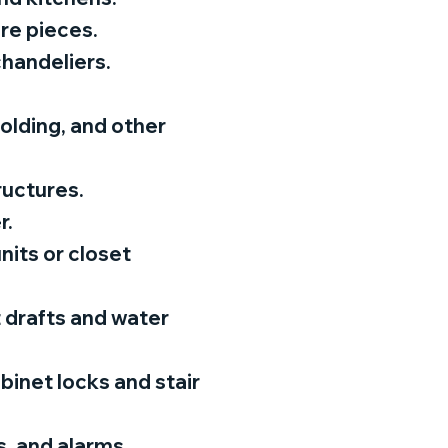
ure pieces.
 chandeliers.
olding, and other
ructures.
r.
its or closet
 drafts and water
abinet locks and stair
, and alarms.