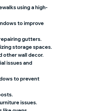
ewalks using a high-
windows to improve
repairing gutters.
nizing storage spaces.
d other wall decor.
al issues and
ndows to prevent
posts.
furniture issues.
 like ovens,