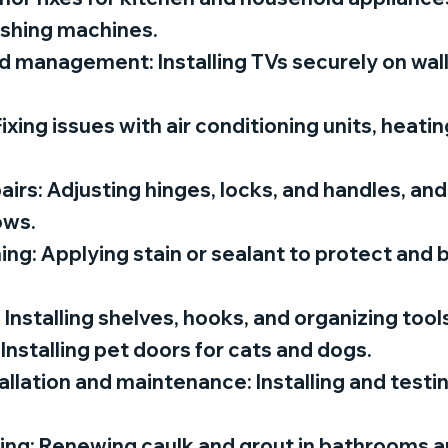
ashing machines.
 management: Installing TVs securely on wal
ixing issues with air conditioning units, heati
rs: Adjusting hinges, locks, and handles, and 
ows.
ing: Applying stain or sealant to protect and 
 Installing shelves, hooks, and organizing too
 Installing pet doors for cats and dogs.
llation and maintenance: Installing and test
ing: Renewing caulk and grout in bathrooms a