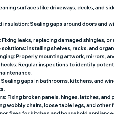
aning surfaces like driveways, decks, and sid
 insulation: Sealing gaps around doors and 
: Fixing leaks, replacing damaged shingles, or 
solutions: Installing shelves, racks, and orga
nging: Properly mounting artwork, mirrors, an
cks: Regular inspections to identify potenti
maintenance.
: Sealing gaps in bathrooms, kitchens, and wi
s.
s: Fixing broken panels, hinges, latches, and 
ing wobbly chairs, loose table legs, and other 
nor fixes for kitchen and household appliances