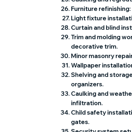
Furniture refinishing:
Light fixture installa
Curtain and blind ins
Trim and molding wor
decorative trim.
Minor masonry repairs
Wallpaper installatio
Shelving and storage
organizers.
Caulking and weather
infiltration.
Child safety installa
gates.
Security system setu