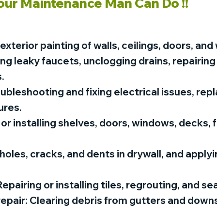
our Maintenance Man Can Do !!
 exterior painting of walls, ceilings, doors, an
ing leaky faucets, unclogging drains, repairing
.
roubleshooting and fixing electrical issues, rep
ures.
or installing shelves, doors, windows, decks, 
 holes, cracks, and dents in drywall, and applyi
epairing or installing tiles, regrouting, and sea
repair: Clearing debris from gutters and downs