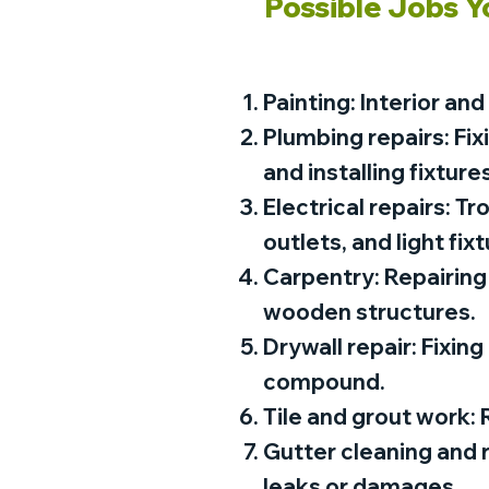
Possible Jobs Y
Painting: Interior and
Plumbing repairs: Fix
and installing fixtures
Electrical repairs: T
outlets, and light fixt
Carpentry: Repairing 
wooden structures.
Drywall repair: Fixing
compound.
Tile and grout work: R
Gutter cleaning and 
leaks or damages.