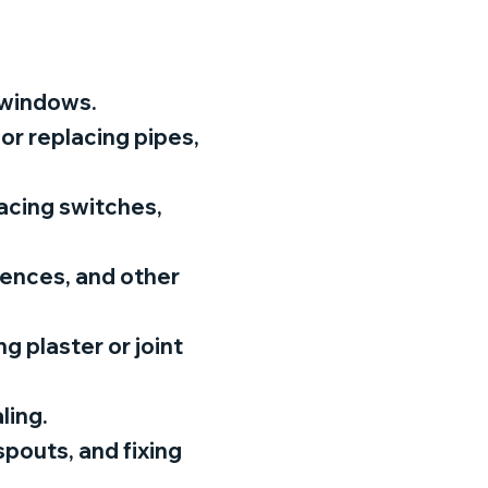
d windows.
 or replacing pipes,
lacing switches,
fences, and other
ng plaster or joint
ling.
pouts, and fixing