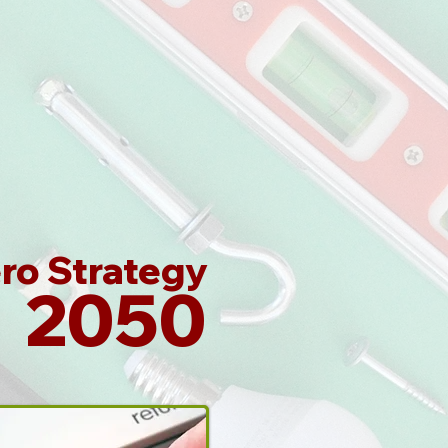
ro Strategy
2050