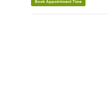
Book Appointment Time