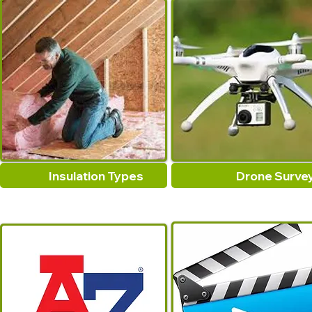
Insulation Types
Drone Surve