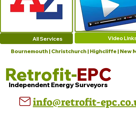
Video Link
All Services
Bournemouth | Christchurch | Highcliffe | New M
Retrofit-
EPC
Independent Energy Surveyors
info@retrofit-epc.co