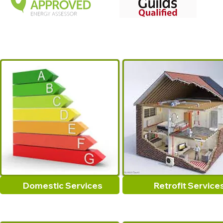
Domestic Services
Retrofit Service