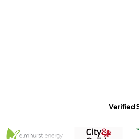
Verified 