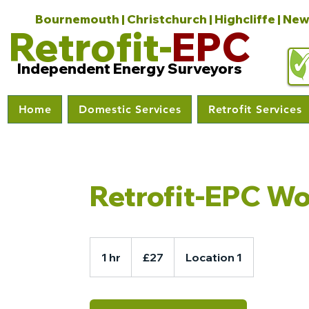
Bournemouth | Christchurch | Highcliffe | New
Retrofit-
EPC
Independent Energy Surveyors
Home
Domestic Services
Retrofit Services
Retrofit-EPC W
27
British
1 hr
1
£27
Location 1
pounds
h