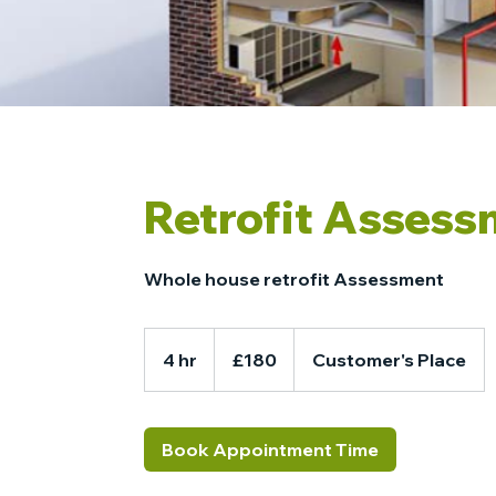
Retrofit Asses
Whole house retrofit Assessment
180
British
4 hr
4
£180
Customer's Place
pounds
h
r
Book Appointment Time