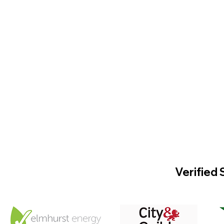
Verified 