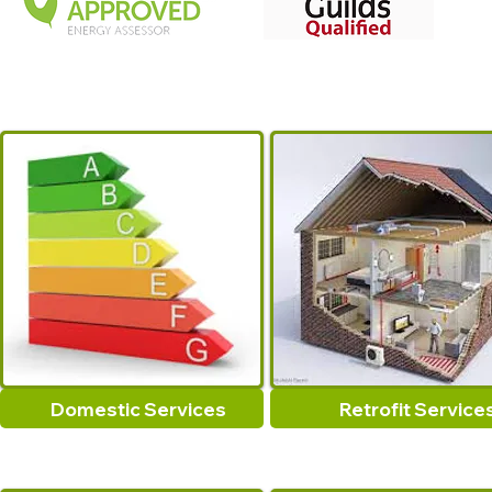
Domestic Services
Retrofit Service