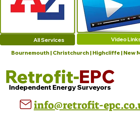
Video Link
All Services
Bournemouth | Christchurch | Highcliffe | New M
Retrofit-
EPC
Independent Energy Surveyors
info@retrofit-epc.co