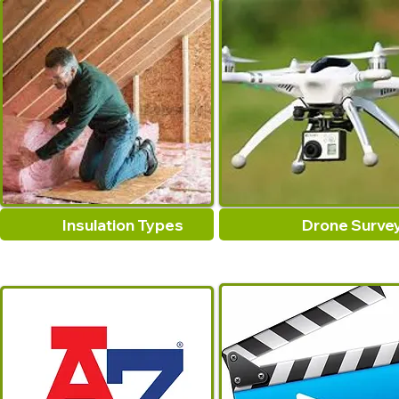
Insulation Types
Drone Surve