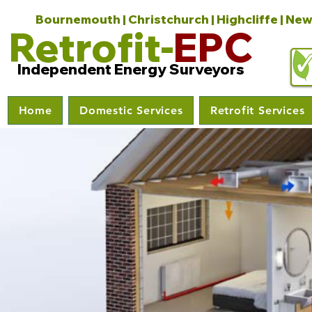
Bournemouth | Christchurch | Highcliffe | New
Retrofit-
EPC
Independent Energy Surveyors
Home
Domestic Services
Retrofit Services