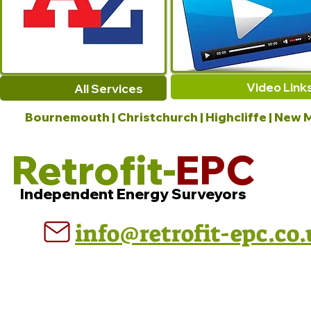
Video Link
All Services
Bournemouth | Christchurch | Highcliffe | New M
Retrofit-
EPC
Independent Energy Surveyors
info@retrofit-epc.co