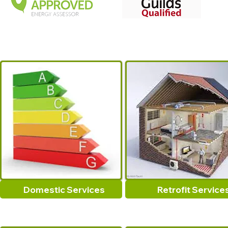
Domestic Services
Retrofit Service