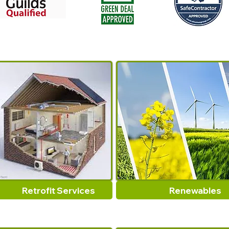
Retrofit Services
Renewables