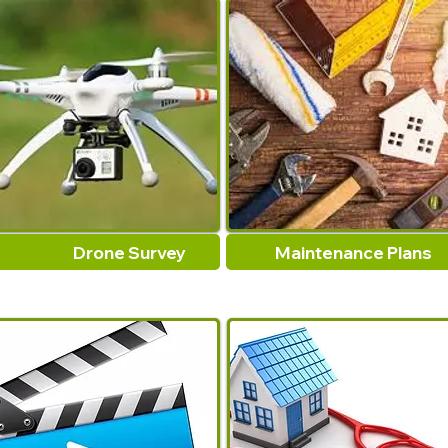
Drone Survey
Maintenance Plans