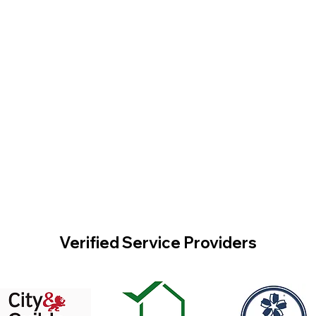
Verified Service Providers