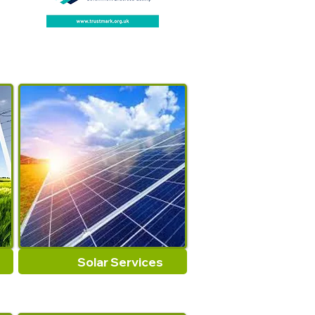
Solar Services