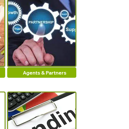
Agents & Partners