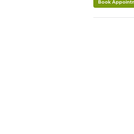
Book Appoint