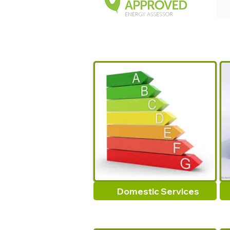
Domestic Services