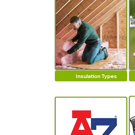
Insulation Types