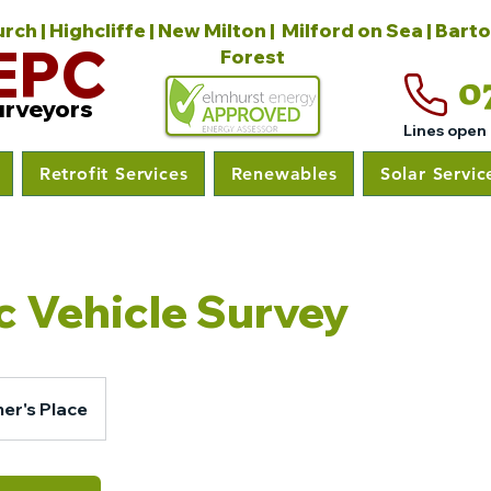
ch | Highcliffe | New Milton | Milford on Sea | Bart
EPC
Forest
0
urveyors
Lines open
Retrofit Services
Renewables
Solar Servic
ic Vehicle Survey
er's Place