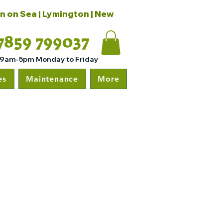
on on Sea | Lymington | New
7859 799037
 9am-5pm Monday to Friday
es
Maintenance
More