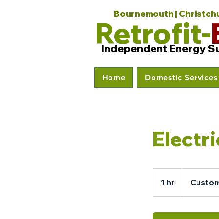
Bournemouth | Christchur
Retrofit-
Independent Energy S
Home
Domestic Services
Electr
1 hr
1
Custom
h