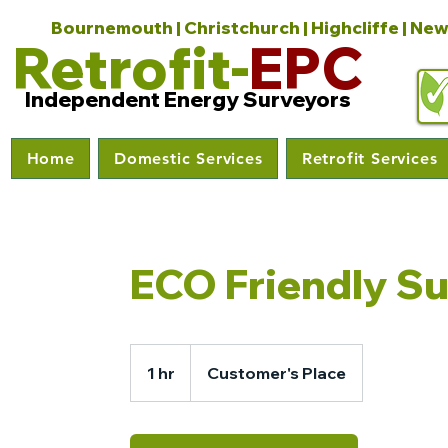
Bournemouth | Christchurch | Highcliffe | New
Retrofit-
EPC
Independent Energy Surveyors
Home
Domestic Services
Retrofit Services
ECO Friendly S
1 hr
1
Customer's Place
h