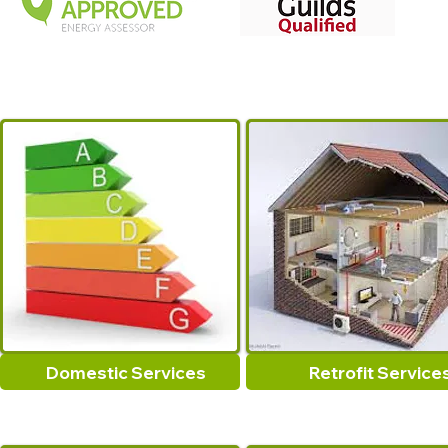
Domestic Services
Retrofit Service