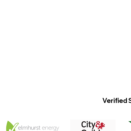
Verified 