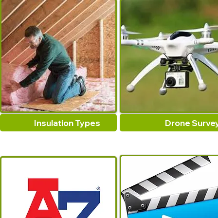
Insulation Types
Drone Surve