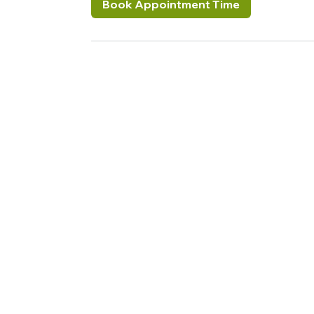
Book Appointment Time