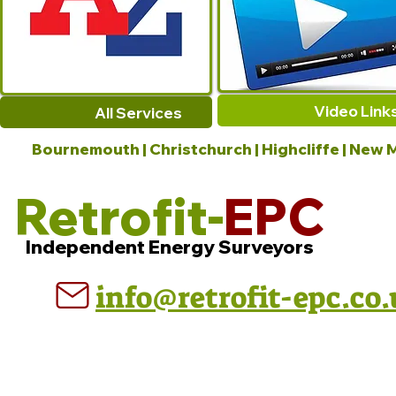
Video Link
All Services
Bournemouth | Christchurch | Highcliffe | New M
Retrofit-
EPC
Independent Energy Surveyors
info@retrofit-epc.co