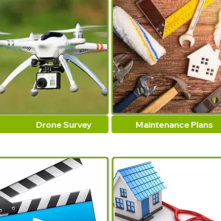
Drone Survey
Maintenance Plans