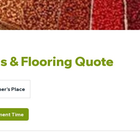
s & Flooring Quote
er's Place
ment Time