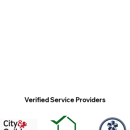
Verified Service Providers