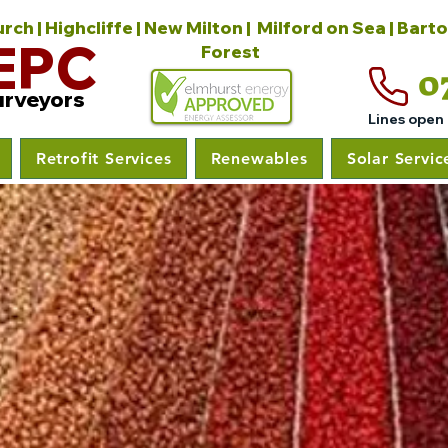
ch | Highcliffe | New Milton | Milford on Sea | Bart
EPC
Forest
0
urveyors
Lines open
Retrofit Services
Renewables
Solar Servic