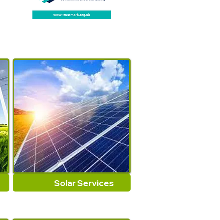
Solar Services