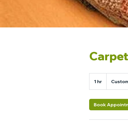
Carpet
1 hr
1
Custom
h
Book Appoint