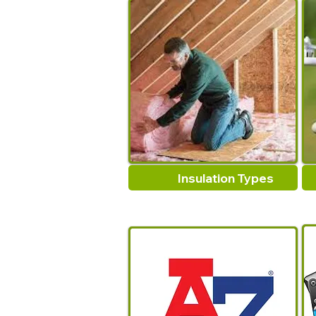
Insulation Types