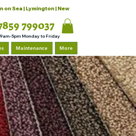
on on Sea | Lymington | New
7859 799037
 9am-5pm Monday to Friday
es
Maintenance
More