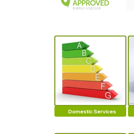
Domestic Services