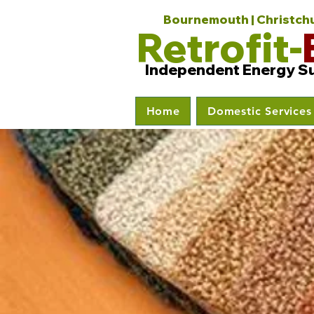
Bournemouth | Christchur
Retrofit-
Independent Energy S
Home
Domestic Services