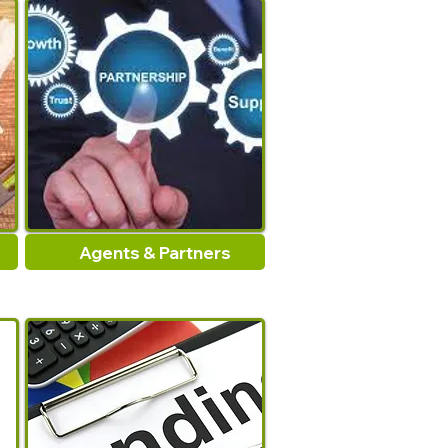
Agents & Partners