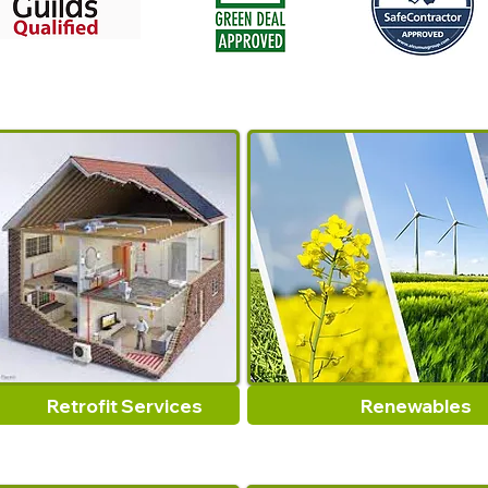
Retrofit Services
Renewables