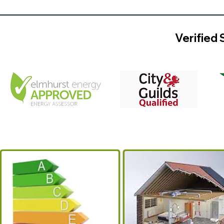
Verified 