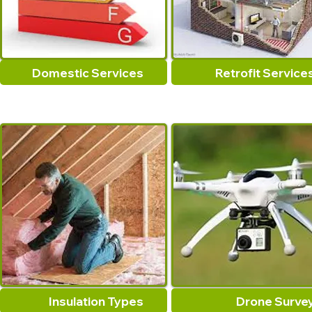
Domestic Services
Retrofit Service
Insulation Types
Drone Surve