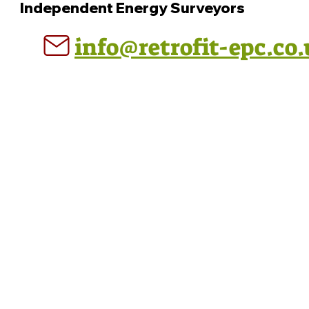
Independent Energy Surveyors
info@retrofit-epc.co