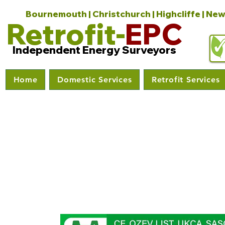
Bournemouth | Christchurch | Highcliffe | New
Retrofit-
EPC
Independent Energy Surveyors
Home
Domestic Services
Retrofit Services