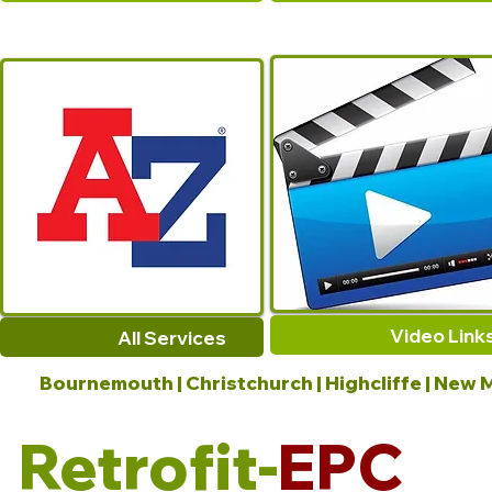
Video Link
All Services
Bournemouth | Christchurch | Highcliffe | New M
Retrofit-
EPC