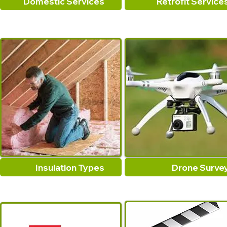
Domestic Services
Retrofit Service
Insulation Types
Drone Surve