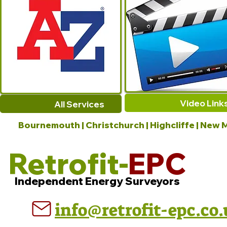
Video Link
All Services
Bournemouth | Christchurch | Highcliffe | New M
Retrofit-
EPC
Independent Energy Surveyors
info@retrofit-epc.co