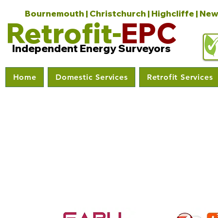
Bournemouth | Christchurch | Highcliffe | New
Retrofit-
EPC
Independent Energy Surveyors
Home
Domestic Services
Retrofit Services