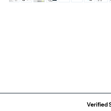
Verified 