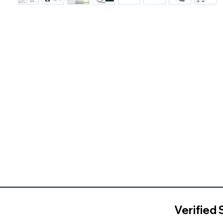
Verified 