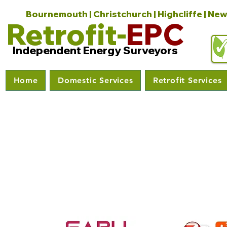
Bournemouth | Christchurch | Highcliffe | New
Retrofit-
EPC
Independent Energy Surveyors
Home
Domestic Services
Retrofit Services