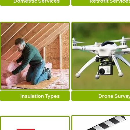
Domestic Services
Retrofit Service
Insulation Types
Drone Surve