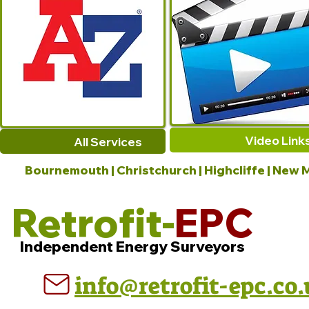
Video Link
All Services
Bournemouth | Christchurch | Highcliffe | New M
Retrofit-
EPC
Independent Energy Surveyors
info@retrofit-epc.co