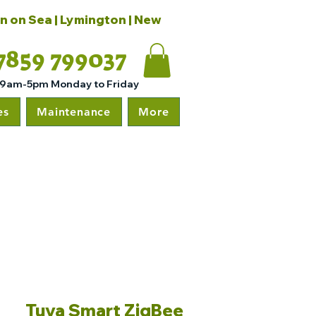
on on Sea | Lymington | New
7859 799037
 9am-5pm Monday to Friday
es
Maintenance
More
Tuya Smart ZigBee