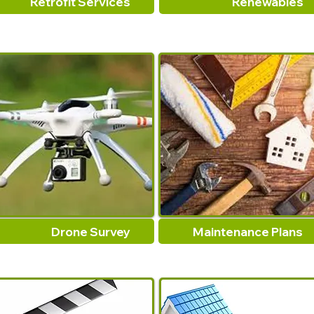
Retrofit Services
Renewables
Drone Survey
Maintenance Plans