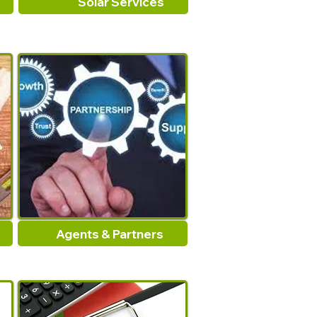
Solar Services
Agents & Partners