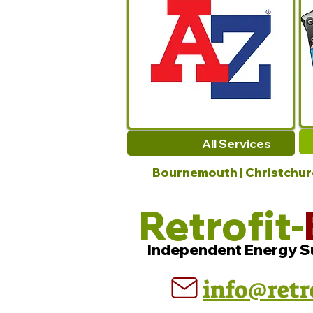
All Services
Bournemouth | Christchurch
Retrofit-
Independent Energy S
info@retr