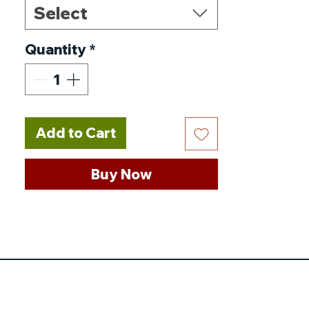
Select
Range of Temperature
Display
:
1-70℃
Quantity
*
Protocol
:
Zigbee 3.0
Controller
Prode Sensor
:
NTC(10k)1%
Power Supply
:
2*AA* 1.5V
Add to Cart
LR6
Origin
:
CN(Origin)
Buy Now
Origin
:
Mainland China
Model Number
:
TV02
Max.Current
:
90mA
Insulating condition
:
Normal environment
Display Accuracy
:
0.5℃