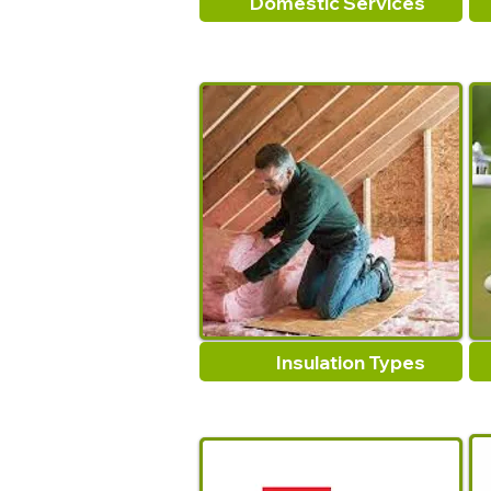
Domestic Services
Insulation Types