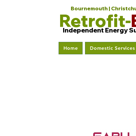
Bournemouth | Christchur
Retrofit-
Independent Energy S
Home
Domestic Services