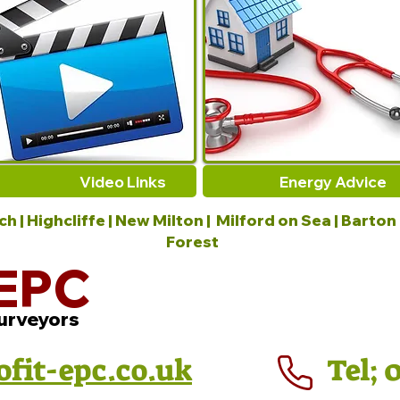
Video Links
Energy Advice
 | Highcliffe | New Milton | Milford on Sea | Barton
Forest
EPC
urveyors
ofit-epc.co.uk
Tel; 