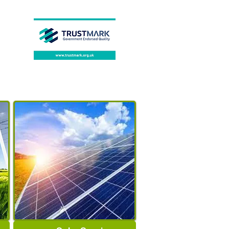
Degree of Protection
:
IP20
Default Range of
Temperature Adjustment
:
5-30℃
Constant Temperature
Tolerance
:
±0.7℃
Certification
:
CE
Brand Name
:
EARUELETRIC
APP Connection
:
Smart
Life/Tuya