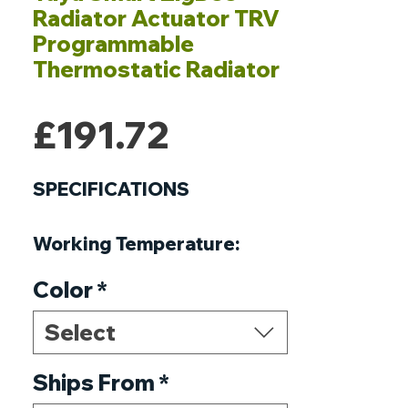
Radiator Actuator TRV
Programmable
Thermostatic Radiator
Price
£191.72
SPECIFICATIONS
Working Temperature
:
-10℃-40℃
Color
*
Working Frequency
:
868MHz,915MHz or 2.4GHz
Select
Thread Size
:
M30*1.5
Running program
Ships From
*
:
Set per 1
week as a cycle