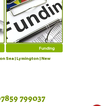
Funding
 on Sea | Lymington | New
07859 799037