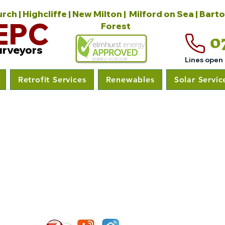
ch | Highcliffe | New Milton | Milford on Sea | Bart
EPC
Forest
0
urveyors
Lines open
Retrofit Services
Renewables
Solar Servic