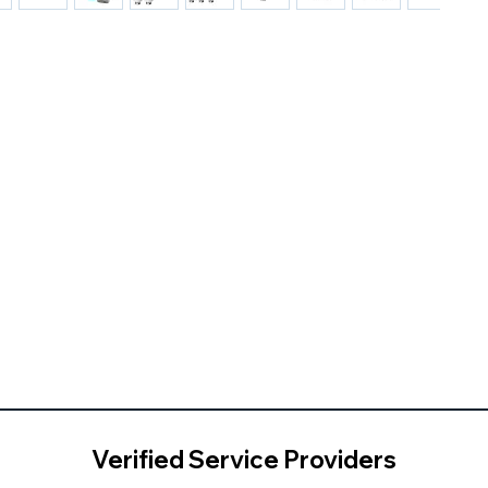
Verified Service Providers