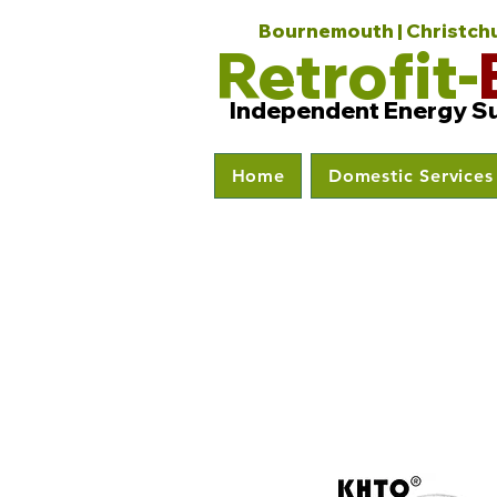
Bournemouth | Christchur
Retrofit-
Independent Energy S
Home
Domestic Services