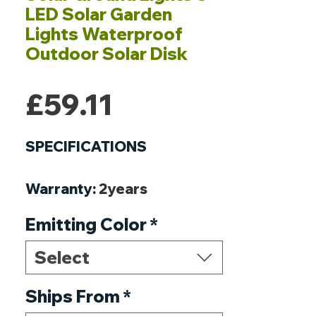
LED Solar Garden
Lights Waterproof
Outdoor Solar Disk
Price
£59.11
SPECIFICATIONS
Warranty
:
2years
Voltage
:
5V
Emitting Color
*
Usage
:
EMERGENCY
Style
:
ART DECO
Select
Protection Level
:
IP65
Power Source
Ships From
*
:
Solar
Origin
:
Mainland China