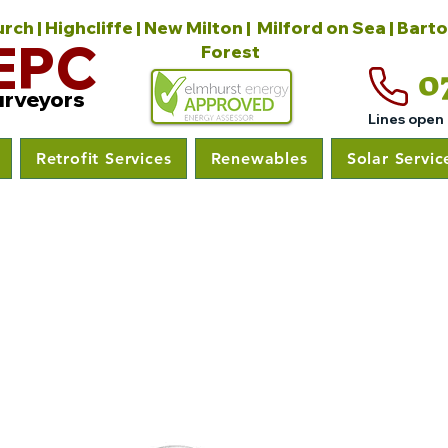
ch | Highcliffe | New Milton | Milford on Sea | Bart
EPC
Forest
0
urveyors
Lines open
Retrofit Services
Renewables
Solar Servic