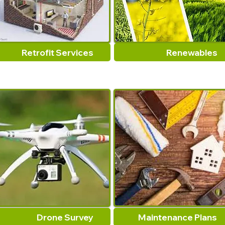
Retrofit Services
Renewables
Drone Survey
Maintenance Plans