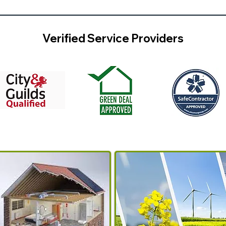
Verified Service Providers