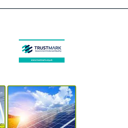
Feature 1
:
solar garden
lamp
Certification
:
VDE,UL,SAA,RoHS,pse,NON
E,LVD,GS,FCC,EMC,CQC,CE,
CCC
Certification
:
CCC,ce,CQC,EMC,FCC,GS,L
VD,pse,ROHS,SAA,UL,VDE
Brand Name
:
KHTO
Body Material
:
Stainless
Steel
Base Type
:
Wedge