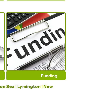
Funding
 on Sea | Lymington | New