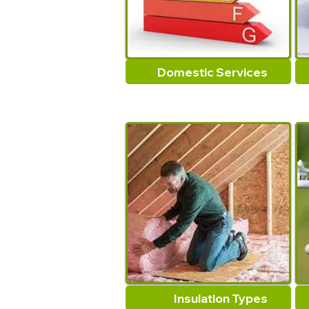
Domestic Services
Insulation Types