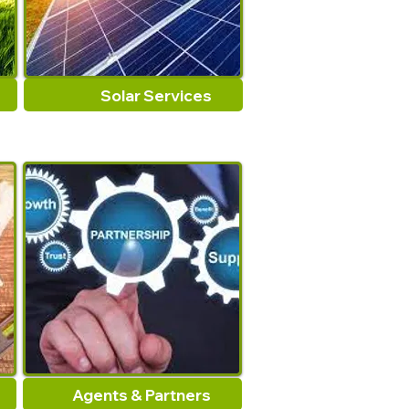
Solar Services
Agents & Partners