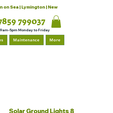
on on Sea | Lymington | New
7859 799037
 9am-5pm Monday to Friday
es
Maintenance
More
Solar Ground Lights 8