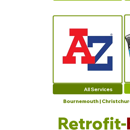
All Services
Bournemouth | Christchurch
Retrofit-