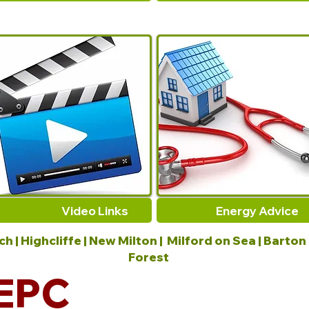
Video Links
Energy Advice
 | Highcliffe | New Milton | Milford on Sea | Barton
Forest
EPC