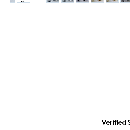
Verified 