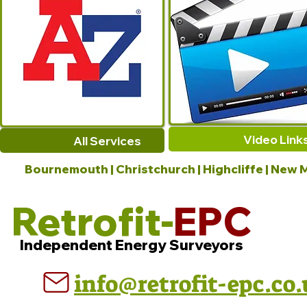
Video Link
All Services
Bournemouth | Christchurch | Highcliffe | New M
Retrofit-
EPC
Independent Energy Surveyors
info@retrofit-epc.co