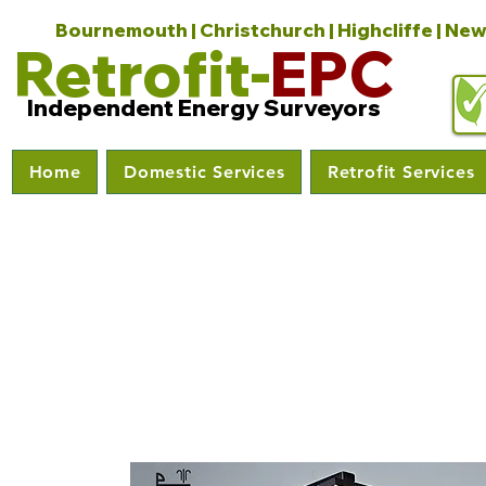
Bournemouth | Christchurch | Highcliffe | New
Retrofit-
EPC
Independent Energy Surveyors
Home
Domestic Services
Retrofit Services