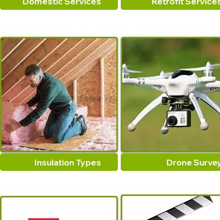
Domestic Services
Retrofit Service
Insulation Types
Drone Surve