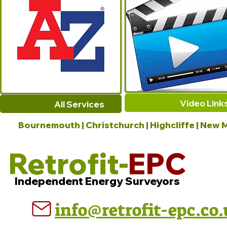
Video Link
All Services
Bournemouth | Christchurch | Highcliffe | New M
Retrofit-
EPC
Independent Energy Surveyors
info@retrofit-epc.co