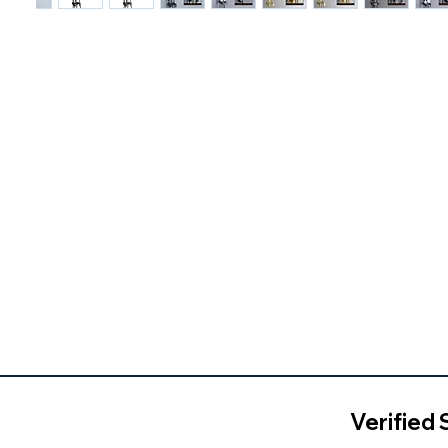
Verified 