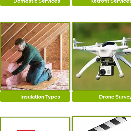
Domestic Services
Retrofit Service
Insulation Types
Drone Surve