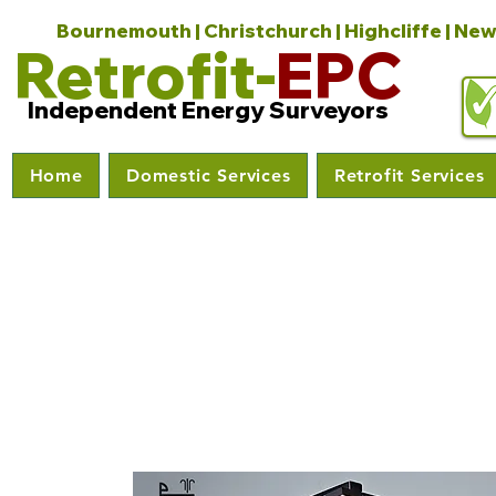
Bournemouth | Christchurch | Highcliffe | New
Retrofit-
EPC
Independent Energy Surveyors
Home
Domestic Services
Retrofit Services