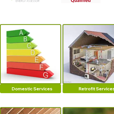
Domestic Services
Retrofit Service