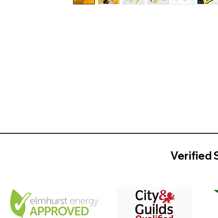
Verified 