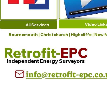
Video Link
All Services
Bournemouth | Christchurch | Highcliffe | New M
Retrofit-
EPC
Independent Energy Surveyors
info@retrofit-epc.co