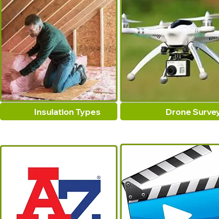
Insulation Types
Drone Surve