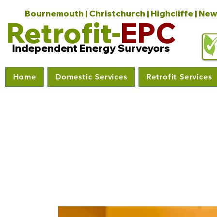
Bournemouth | Christchurch | Highcliffe | New
Retrofit-
EPC
Independent Energy Surveyors
Home
Domestic Services
Retrofit Services