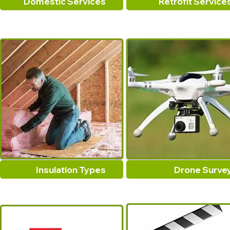
Domestic Services
Retrofit Service
Insulation Types
Drone Surve