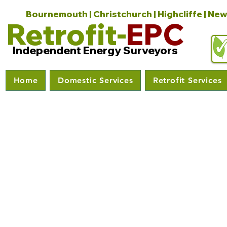
Bournemouth | Christchurch | Highcliffe | New
Retrofit-
EPC
Independent Energy Surveyors
Home
Domestic Services
Retrofit Services