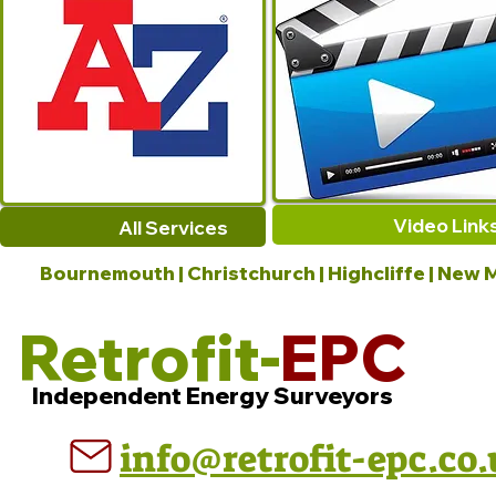
Video Link
All Services
Bournemouth | Christchurch | Highcliffe | New M
Retrofit-
EPC
Independent Energy Surveyors
info@retrofit-epc.co