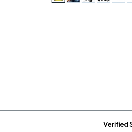
Verified 