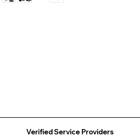
Verified Service Providers