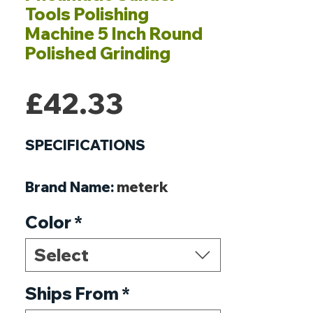
Tools Polishing
Machine 5 Inch Round
Polished Grinding
Price
£42.33
SPECIFICATIONS
Brand Name
:
meterk
Origin
:
Mainland China
Color
*
Usage
:
Home DIY
Model Number
:
Polishing
Select
Machine
Weight
Ships From
:
825g / 1.2ounce
*
Dimensions
:
240 * 170 *