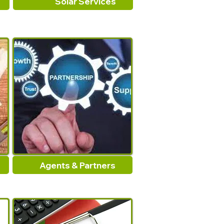
Solar Services
Agents & Partners