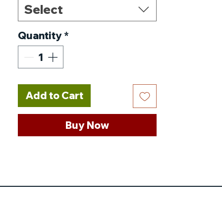
Select
100mm / 5.9 * 3.9 * 2.0in
Power Source
:
AC
Quantity
*
Type
:
Car Polisher
Wheel Diameter
:
5 inches
Certification
:
CE
No-Load Speed
:
10000rpm
Add to Cart
Choice
:
yes
Buy Now