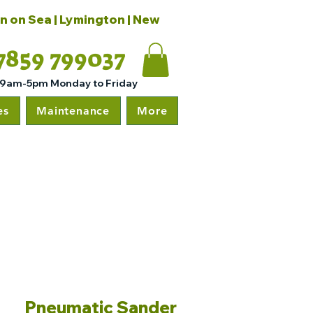
on on Sea | Lymington | New
7859 799037
 9am-5pm Monday to Friday
es
Maintenance
More
Pneumatic Sander