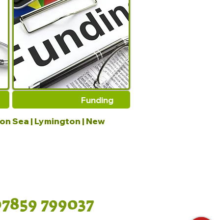
Funding
 on Sea | Lymington | New
07859 799037