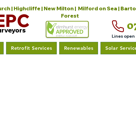
ch | Highcliffe | New Milton | Milford on Sea | Bart
EPC
Forest
0
urveyors
Lines open
Retrofit Services
Renewables
Solar Servic