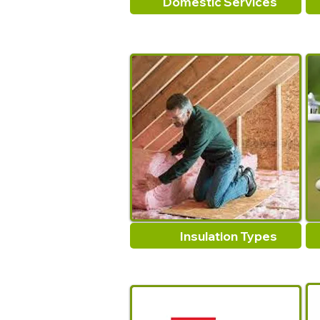
Domestic Services
Insulation Types