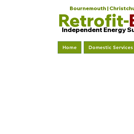
Bournemouth | Christchur
Retrofit-
Independent Energy S
Home
Domestic Services