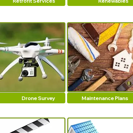
Retrofit Services
Renewables
Drone Survey
Maintenance Plans