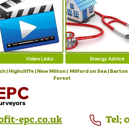
Video Links
Energy Advice
 | Highcliffe | New Milton | Milford on Sea | Barton
Forest
EPC
urveyors
ofit-epc.co.uk
Tel; 