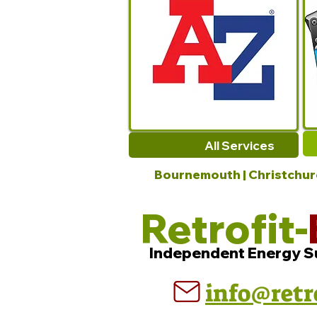
All Services
Bournemouth | Christchurch
Retrofit-
Independent Energy S
info@retr