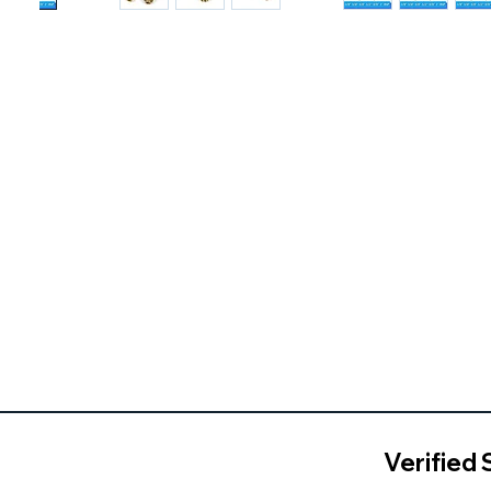
Verified 