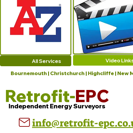
Video Link
All Services
Bournemouth | Christchurch | Highcliffe | New M
Retrofit-
EPC
Independent Energy Surveyors
info@retrofit-epc.co