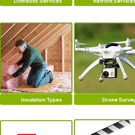
Domestic Services
Retrofit Service
Insulation Types
Drone Surve