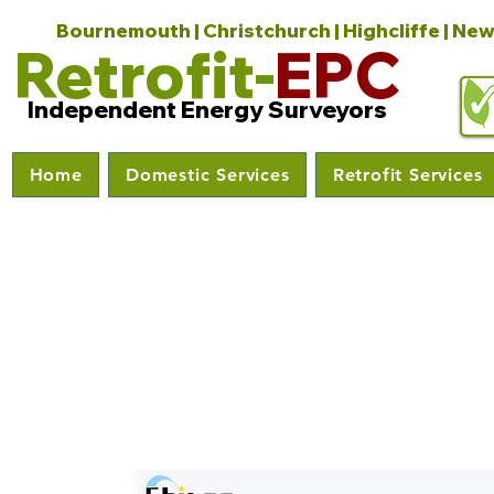
Bournemouth | Christchurch | Highcliffe | New
Retrofit-
EPC
Independent Energy Surveyors
Home
Domestic Services
Retrofit Services