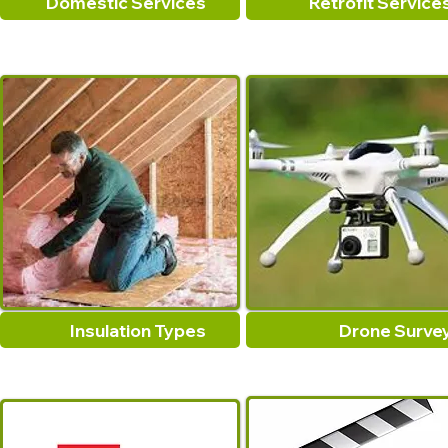
Domestic Services
Retrofit Service
Insulation Types
Drone Surve