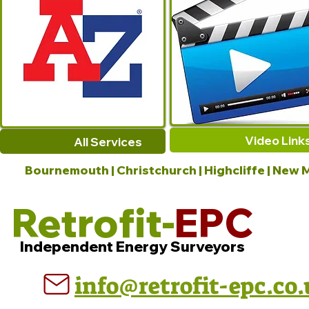
Video Link
All Services
Bournemouth | Christchurch | Highcliffe | New M
Retrofit-
EPC
Independent Energy Surveyors
info@retrofit-epc.co