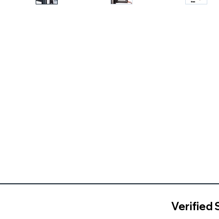
Verified 