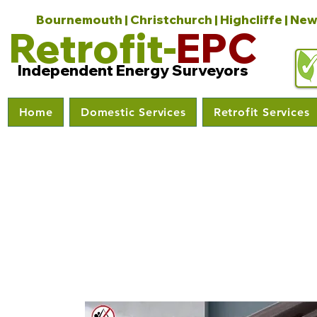
Bournemouth | Christchurch | Highcliffe | New
Retrofit-
EPC
Independent Energy Surveyors
Home
Domestic Services
Retrofit Services