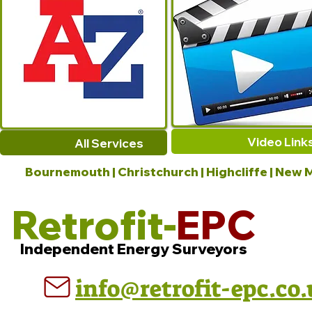
Video Link
All Services
Bournemouth | Christchurch | Highcliffe | New M
Retrofit-
EPC
Independent Energy Surveyors
info@retrofit-epc.co