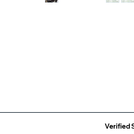
Verified 