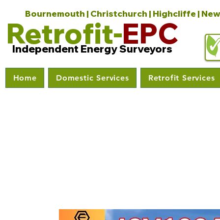
Bournemouth | Christchurch | Highcliffe | New
Retrofit-
EPC
Independent Energy Surveyors
Home
Domestic Services
Retrofit Services