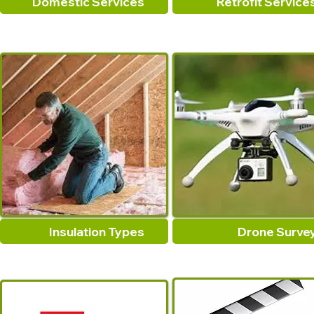
Domestic Services
Retrofit Service
Insulation Types
Drone Surve