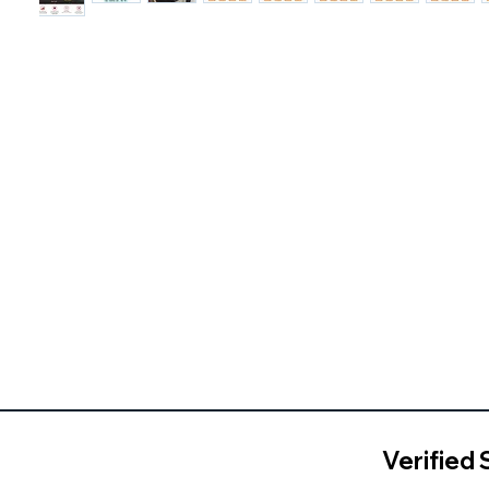
Verified 