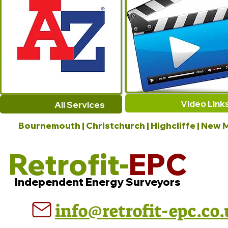
Video Link
All Services
Bournemouth | Christchurch | Highcliffe | New M
Retrofit-
EPC
Independent Energy Surveyors
info@retrofit-epc.co