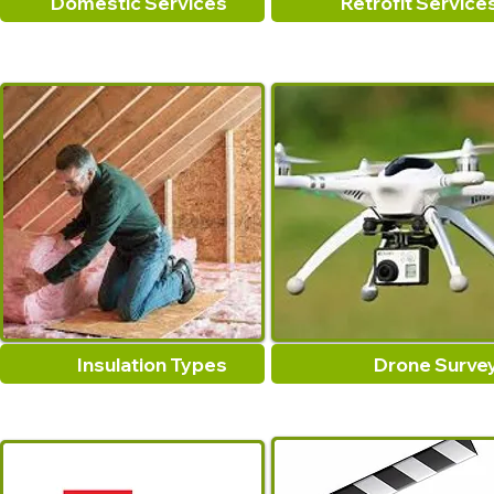
Domestic Services
Retrofit Service
Insulation Types
Drone Surve