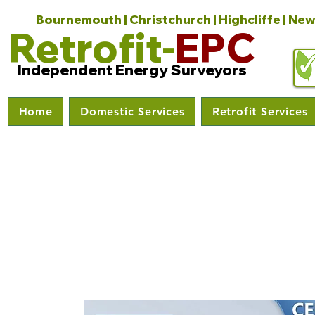
Bournemouth | Christchurch | Highcliffe | New
Retrofit-
EPC
Independent Energy Surveyors
Home
Domestic Services
Retrofit Services