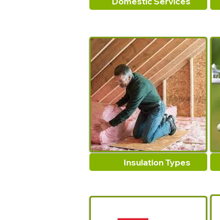
Domestic Services
Insulation Types