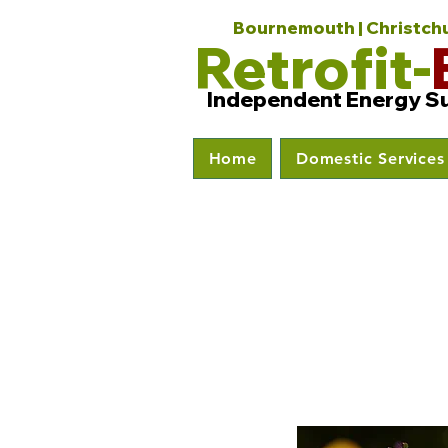
Bournemouth | Christchur
Retrofit-
Independent Energy S
Home
Domestic Services