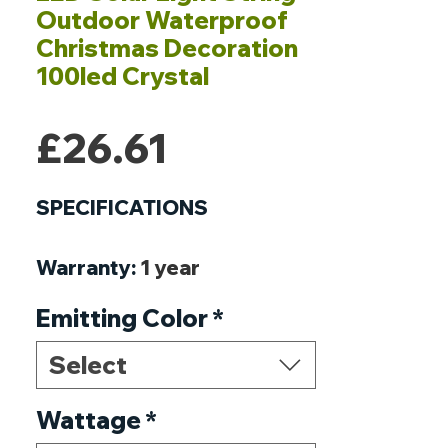
Outdoor Waterproof
Christmas Decoration
100led Crystal
Price
£26.61
SPECIFICATIONS
Warranty
:
1 year
Voltage
:
1.2V
Emitting Color
*
Usage
:
HOLIDAY
Style
:
ART DECO
Select
Solar Cell Type
:
Ni-MH
Protection Level
Wattage
*
:
IP65
Power Source
:
Solar