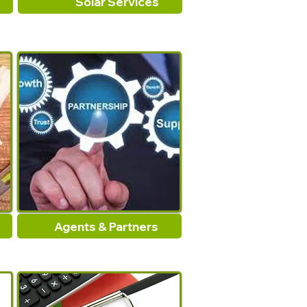
Solar Services
Agents & Partners