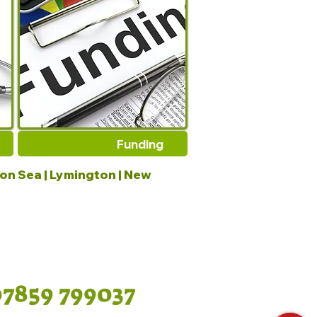
Funding
 on Sea | Lymington | New
07859 799037