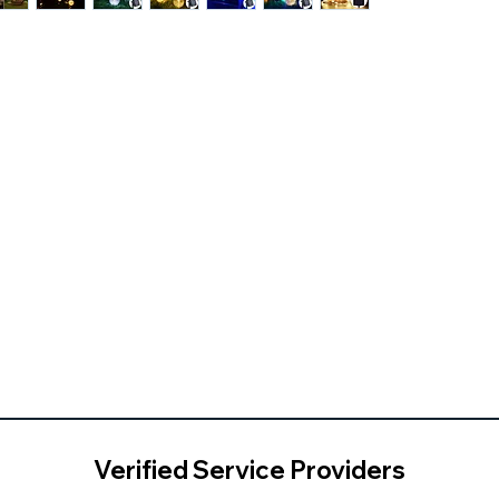
Verified Service Providers