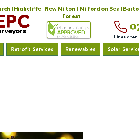
ch | Highcliffe | New Milton | Milford on Sea | Bart
EPC
Forest
0
urveyors
Lines open
Retrofit Services
Renewables
Solar Servic