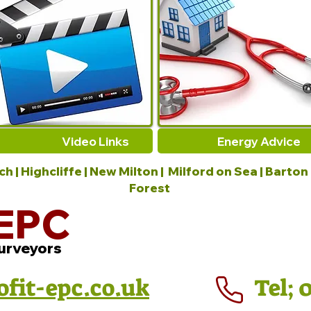
Video Links
Energy Advice
 | Highcliffe | New Milton | Milford on Sea | Barton
Forest
EPC
urveyors
ofit-epc.co.uk
Tel; 