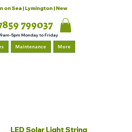
on on Sea | Lymington | New
7859 799037
 9am-5pm Monday to Friday
es
Maintenance
More
LED Solar Light String