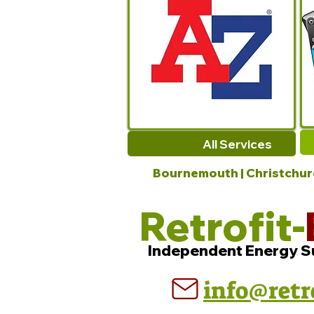
All Services
Bournemouth | Christchurch
Retrofit-
Independent Energy S
info@retr