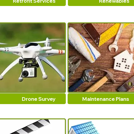
Retrofit Services
Renewables
Drone Survey
Maintenance Plans