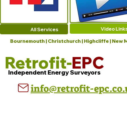
Video Link
All Services
Bournemouth | Christchurch | Highcliffe | New M
Retrofit-
EPC
Independent Energy Surveyors
info@retrofit-epc.co