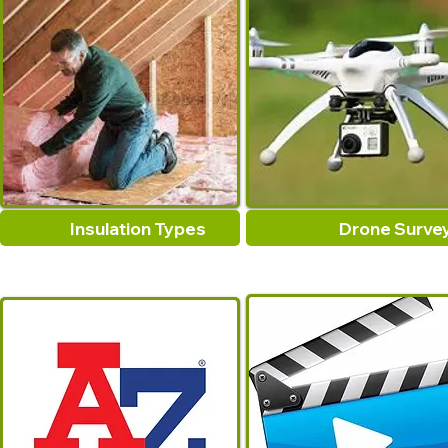
Insulation Types
Drone Surve