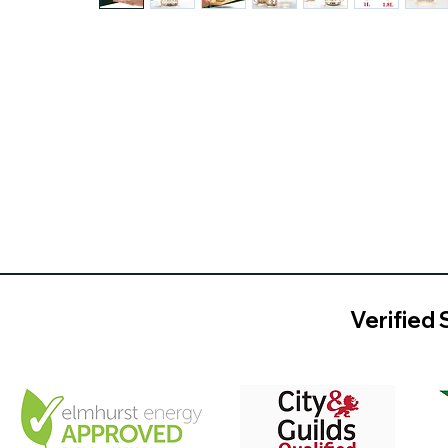
Verified 