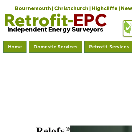
Bournemouth | Christchurch | Highcliffe | New
Retrofit-
EPC
Independent Energy Surveyors
Home
Domestic Services
Retrofit Services