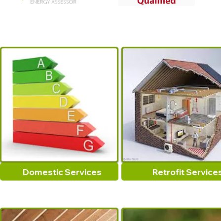
Domestic Services
Retrofit Service