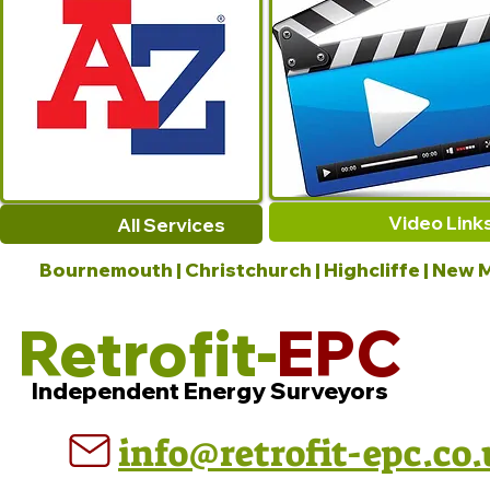
Video Link
All Services
Bournemouth | Christchurch | Highcliffe | New M
Retrofit-
EPC
Independent Energy Surveyors
info@retrofit-epc.co