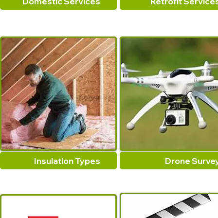
Domestic Services
Retrofit Service
Insulation Types
Drone Surve