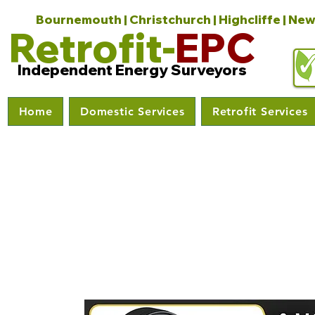
Bournemouth | Christchurch | Highcliffe | New
Retrofit-
EPC
Independent Energy Surveyors
Home
Domestic Services
Retrofit Services