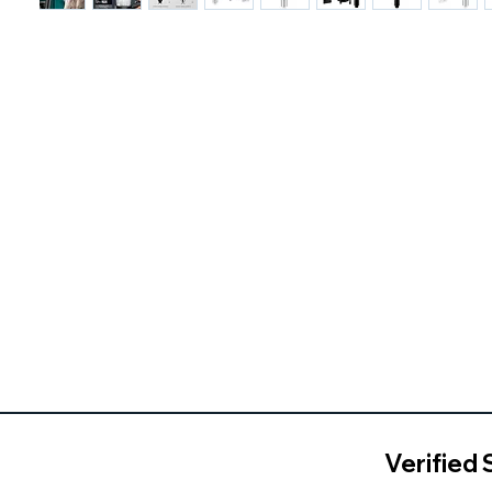
Verified 