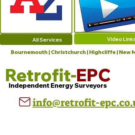
Video Link
All Services
Bournemouth | Christchurch | Highcliffe | New M
Retrofit-
EPC
Independent Energy Surveyors
info@retrofit-epc.co