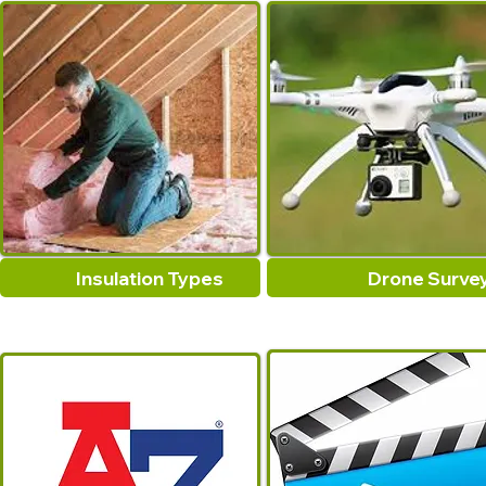
Insulation Types
Drone Surve