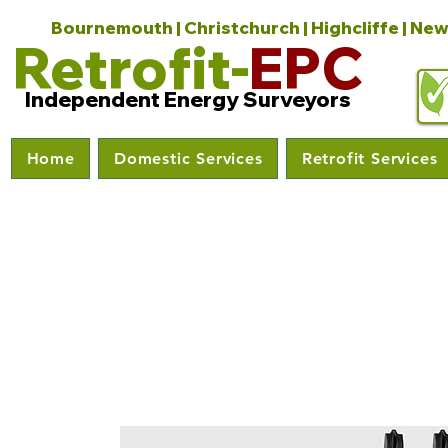
Bournemouth | Christchurch | Highcliffe | New
Retrofit-
EPC
Independent Energy Surveyors
Home
Domestic Services
Retrofit Services