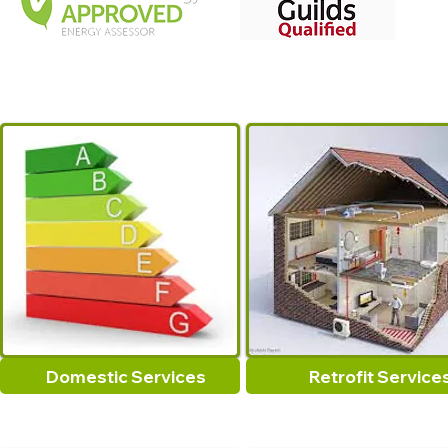
Domestic Services
Retrofit Service