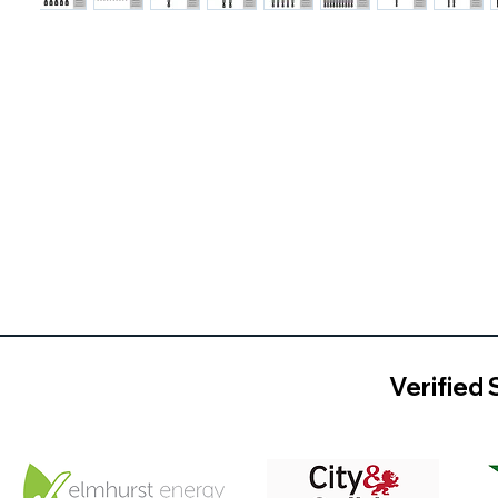
Verified 