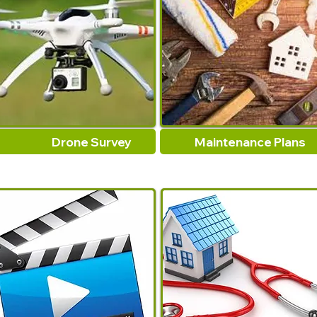
Drone Survey
Maintenance Plans