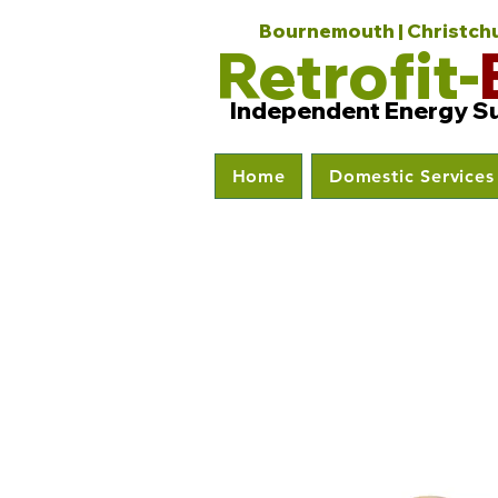
Bournemouth | Christchur
Retrofit-
Independent Energy S
Home
Domestic Services