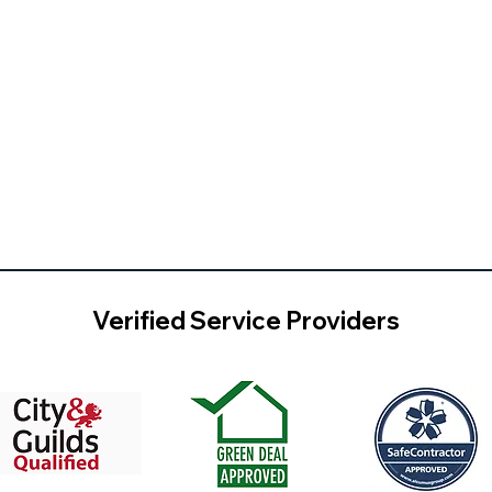
Verified Service Providers