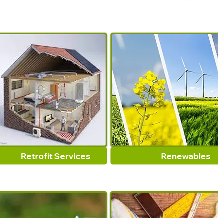
Retrofit Services
Renewables