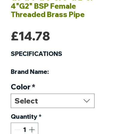
4"G2" BSP Female
Threaded Brass Pipe
Price
£14.78
SPECIFICATIONS
Brand Name
:
NoEnName_Null
Color
*
Origin
:
Mainland China
Certification
:
NONE
Select
Connection
:
Male
Material
Quantity
:
Copper
*
Head Code
:
Hexagon