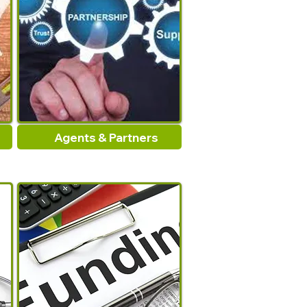
Agents & Partners