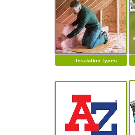
Insulation Types