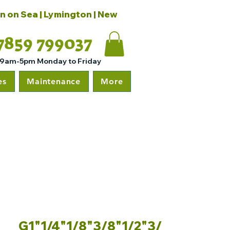
on on Sea | Lymington | New
7859 799037
 9am-5pm Monday to Friday
es
Maintenance
More
G1"1/4"1/8"3/8"1/2"3/