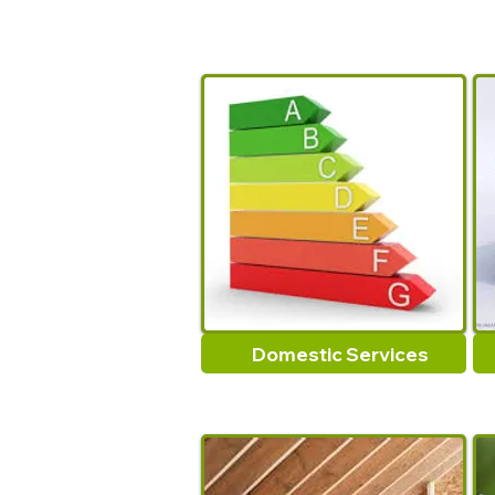
Domestic Services