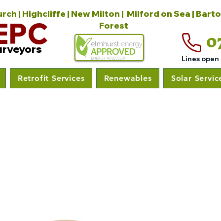
ch | Highcliffe | New Milton | Milford on Sea | Bart
EPC
Forest
0
urveyors
Lines open
Retrofit Services
Renewables
Solar Servic