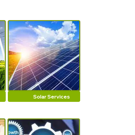
Solar Services