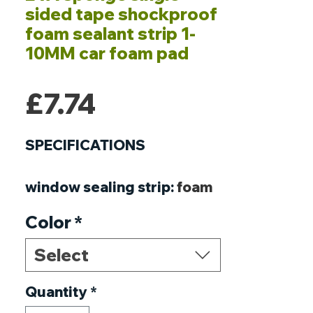
sided tape shockproof
foam sealant strip 1-
10MM car foam pad
Price
£7.74
SPECIFICATIONS
window sealing strip
:
foam
sponge tape
Color
*
weather stripping for
doors
:
Single Sided
Select
Adhesive tape
weather strip window
Quantity
*
:
corner guards baby