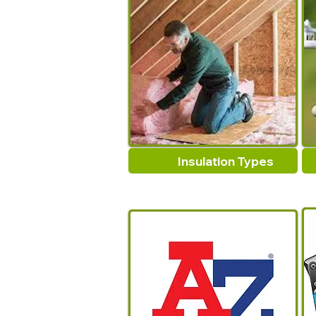
Insulation Types