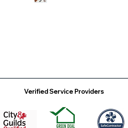
Verified Service Providers