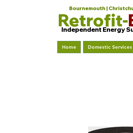
Bournemouth | Christchur
Retrofit-
Independent Energy S
Home
Domestic Services