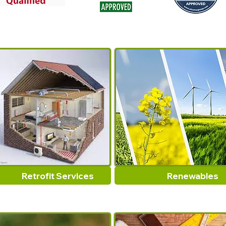
Retrofit Services
Renewables