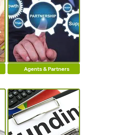
Rubber
Door Seal Strip
:
Waterproof
tape
Density
:
-
Agents & Partners