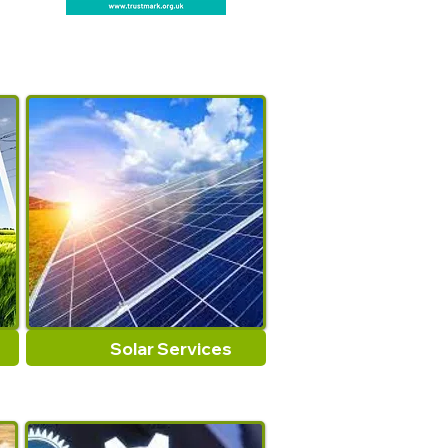
bumper guard
:
sponge tape
anti slip pad furniture
:
Draught Excluder Strip
adhesive felt pad
:
strong
adhesive tape
Window hardware
:
anti
collision rubber strip
Universal tape
:
foam
adhesive strips
Type
:
Sealing Strips
Size
:
As the picture show
Origin
:
Mainland China
Solar Services
Model Number
:
Sealing
Tape
Material
:
Foam Sponge