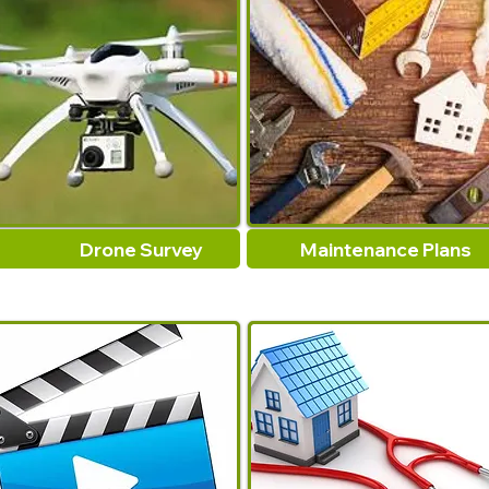
Drone Survey
Maintenance Plans