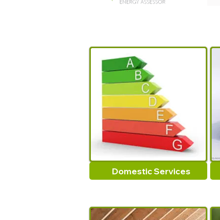
Domestic Services