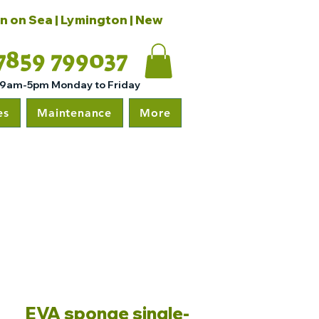
on on Sea | Lymington | New
7859 799037
 9am-5pm Monday to Friday
es
Maintenance
More
EVA sponge single-