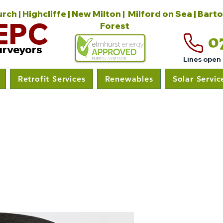
ch | Highcliffe | New Milton | Milford on Sea | Bart
EPC
Forest
0
urveyors
Lines open
Retrofit Services
Renewables
Solar Servic