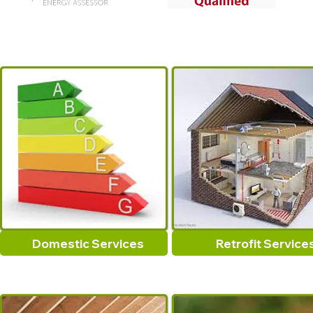
Domestic Services
Retrofit Service