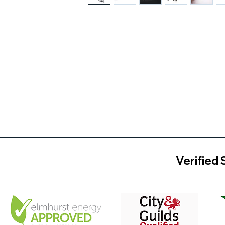
Verified 