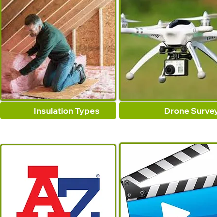
Insulation Types
Drone Surve