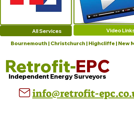
Video Link
All Services
Bournemouth | Christchurch | Highcliffe | New M
Retrofit-
EPC
Independent Energy Surveyors
info@retrofit-epc.co