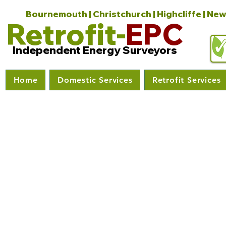
Bournemouth | Christchurch | Highcliffe | New
Retrofit-
EPC
Independent Energy Surveyors
Home
Domestic Services
Retrofit Services