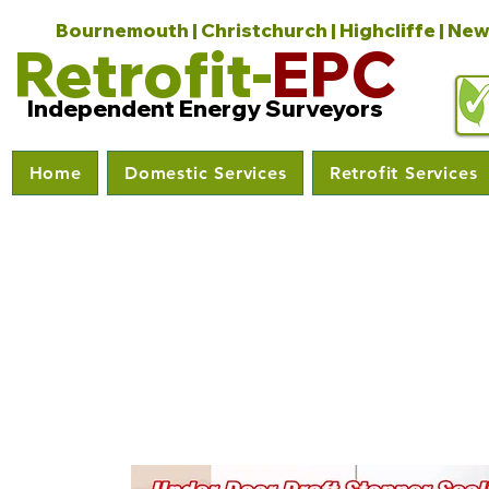
Bournemouth | Christchurch | Highcliffe | New
Retrofit-
EPC
Independent Energy Surveyors
Home
Domestic Services
Retrofit Services