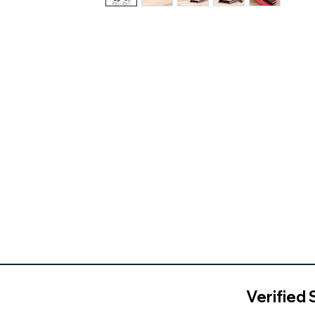
Verified 