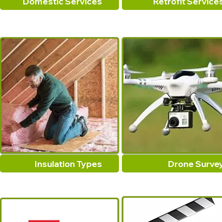
Domestic Services
Retrofit Service
Insulation Types
Drone Surve