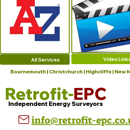
Video Link
All Services
Bournemouth | Christchurch | Highcliffe | New M
Retrofit-
EPC
Independent Energy Surveyors
info@retrofit-epc.co