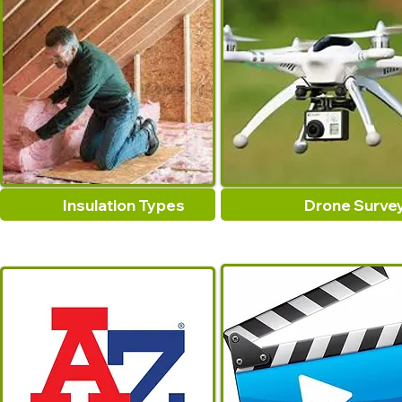
Insulation Types
Drone Surve