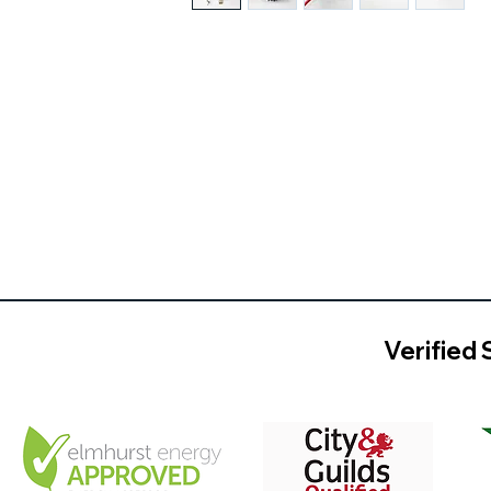
Verified 