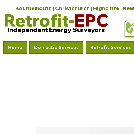
Bournemouth | Christchurch | Highcliffe | New
Retrofit-
EPC
Independent Energy Surveyors
Home
Domestic Services
Retrofit Services