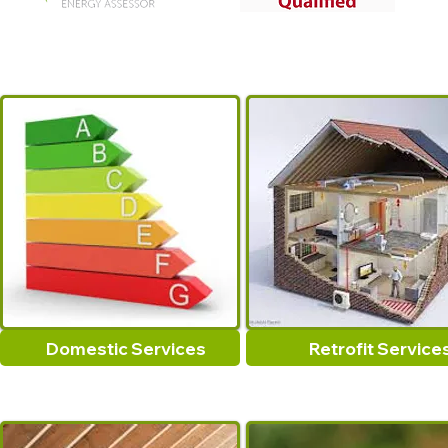
Domestic Services
Retrofit Service