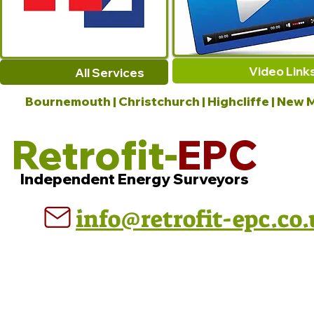
Video Link
All Services
Bournemouth | Christchurch | Highcliffe | New M
Retrofit-
EPC
Independent Energy Surveyors
info@retrofit-epc.co