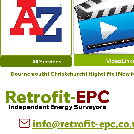
Video Link
All Services
Bournemouth | Christchurch | Highcliffe | New M
Retrofit-
EPC
Independent Energy Surveyors
info@retrofit-epc.co