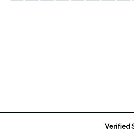
Verified 