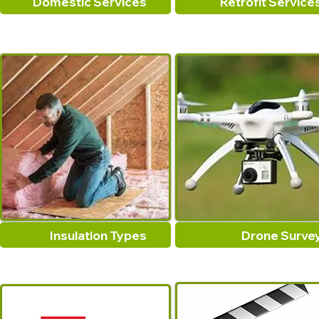
Domestic Services
Retrofit Service
Insulation Types
Drone Surve