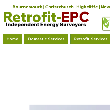
Bournemouth | Christchurch | Highcliffe | New
Retrofit-
EPC
Independent Energy Surveyors
Home
Domestic Services
Retrofit Services