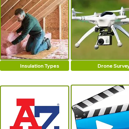
Insulation Types
Drone Surve