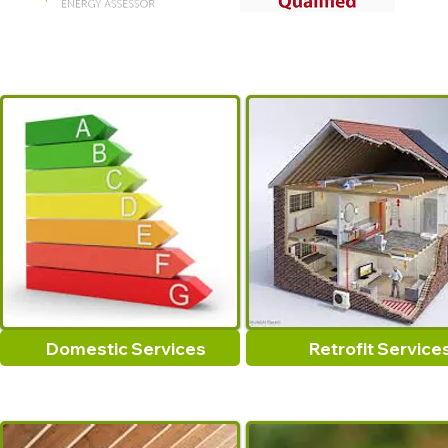
Domestic Services
Retrofit Service