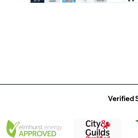
Verified 