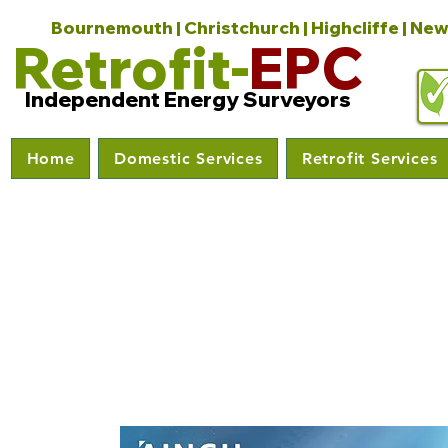
Bournemouth | Christchurch | Highcliffe | New
Retrofit-
EPC
Independent Energy Surveyors
Home
Domestic Services
Retrofit Services