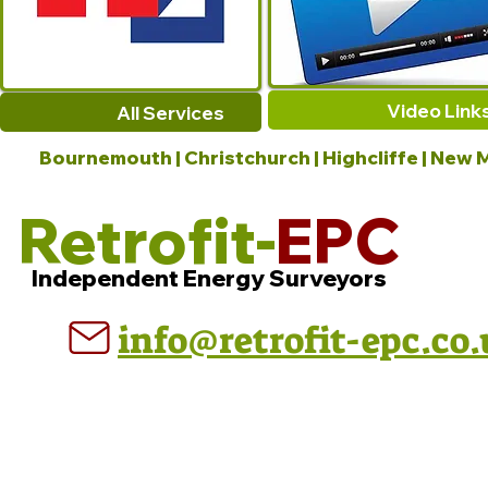
Video Link
All Services
Bournemouth | Christchurch | Highcliffe | New M
Retrofit-
EPC
Independent Energy Surveyors
info@retrofit-epc.co