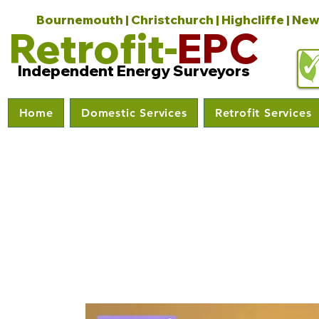
Bournemouth | Christchurch | Highcliffe | New
Retrofit-
EPC
Independent Energy Surveyors
Home
Domestic Services
Retrofit Services