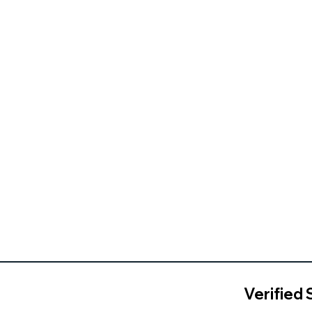
Verified 