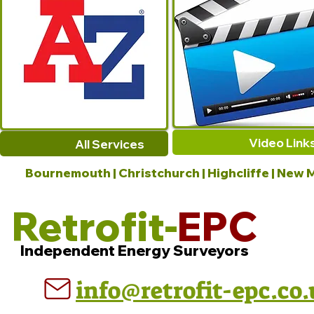
Video Link
All Services
Bournemouth | Christchurch | Highcliffe | New M
Retrofit-
EPC
Independent Energy Surveyors
info@retrofit-epc.co