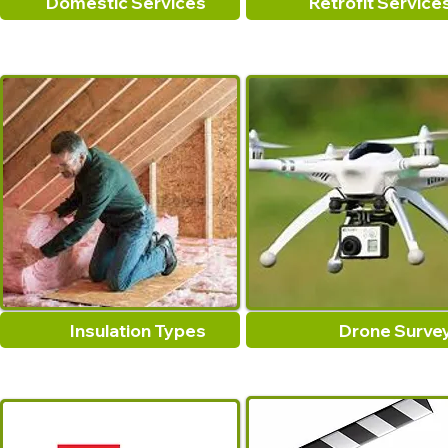
Domestic Services
Retrofit Service
Insulation Types
Drone Surve