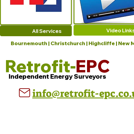
Video Link
All Services
Bournemouth | Christchurch | Highcliffe | New M
Retrofit-
EPC
Independent Energy Surveyors
info@retrofit-epc.co