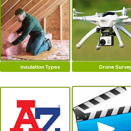
Insulation Types
Drone Surve