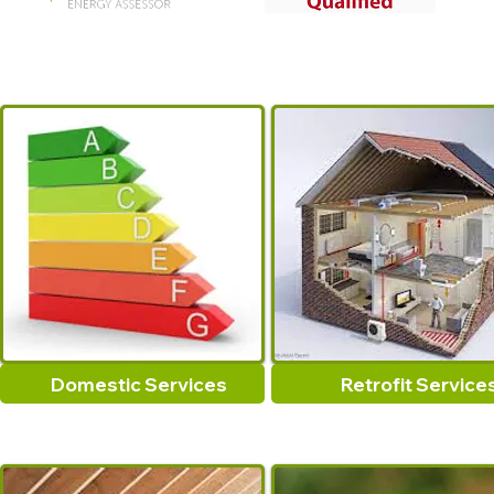
Domestic Services
Retrofit Service