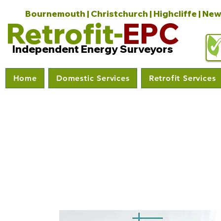
Bournemouth | Christchurch | Highcliffe | New
Retrofit-
EPC
Independent Energy Surveyors
Home
Domestic Services
Retrofit Services