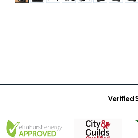
Verified 