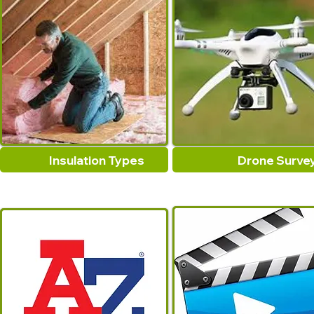
Insulation Types
Drone Surve