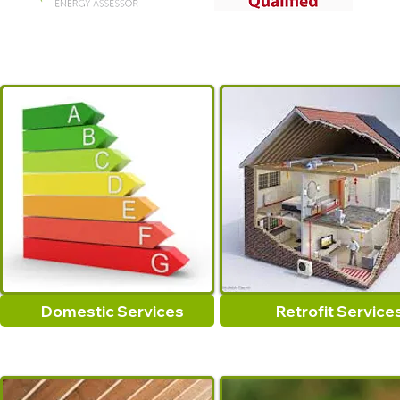
Domestic Services
Retrofit Service