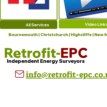
Video Link
All Services
Bournemouth | Christchurch | Highcliffe | New M
Retrofit-
EPC
Independent Energy Surveyors
info@retrofit-epc.co