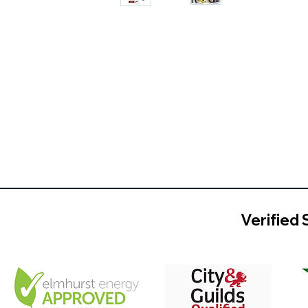
Verified 