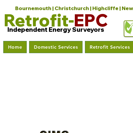
Bournemouth | Christchurch | Highcliffe | New
Retrofit-
EPC
Independent Energy Surveyors
Home
Domestic Services
Retrofit Services