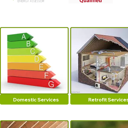
Domestic Services
Retrofit Service