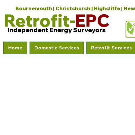
Bournemouth | Christchurch | Highcliffe | New
Retrofit-
EPC
Independent Energy Surveyors
Home
Domestic Services
Retrofit Services