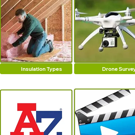
Insulation Types
Drone Surve