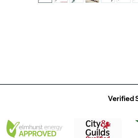
Verified 