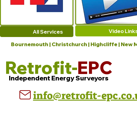
Video Link
All Services
Bournemouth | Christchurch | Highcliffe | New M
Retrofit-
EPC
Independent Energy Surveyors
info@retrofit-epc.co