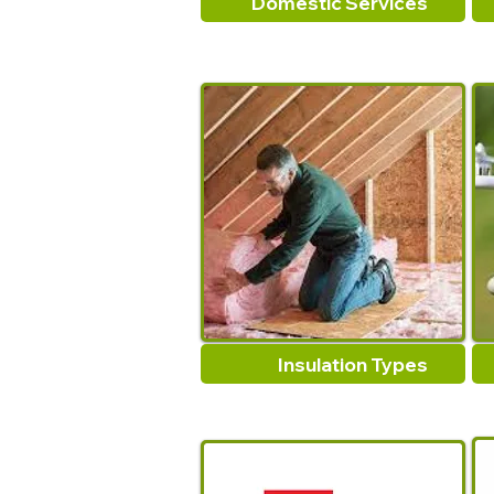
Domestic Services
Insulation Types