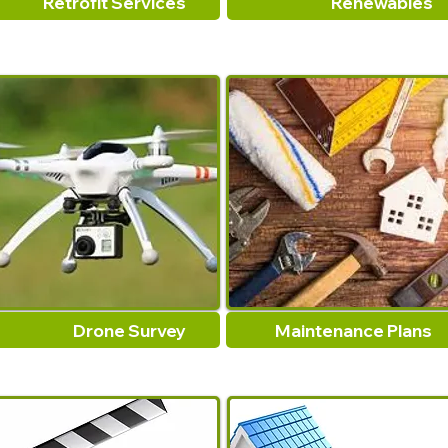
Retrofit Services
Renewables
Drone Survey
Maintenance Plans