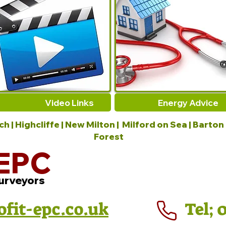
Video Links
Energy Advice
 | Highcliffe | New Milton | Milford on Sea | Barton
Forest
EPC
urveyors
ofit-epc.co.uk
Tel; 