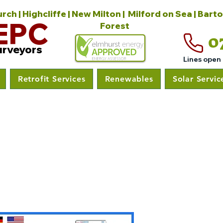
ch | Highcliffe | New Milton | Milford on Sea | Bart
EPC
Forest
0
urveyors
Lines open
Retrofit Services
Renewables
Solar Servic