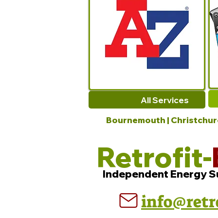
All Services
Bournemouth | Christchurch
Retrofit-
Independent Energy S
info@retr