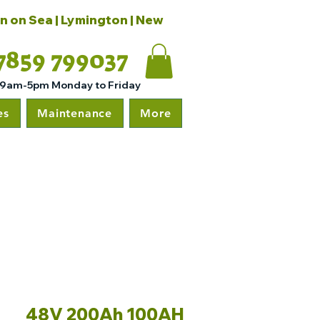
on on Sea | Lymington | New
7859 799037
 9am-5pm Monday to Friday
es
Maintenance
More
48V 200Ah 100AH