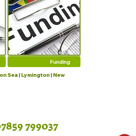
Funding
 on Sea | Lymington | New
07859 799037