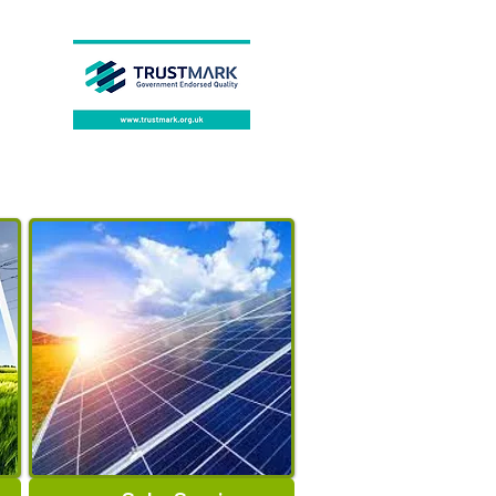
0~55℃
Certification
:
CE
Case
:
Stainless Steel Case
Brand Name
:
Blmpow
BMS
:
Smart 16S 200A
Application
:
Home