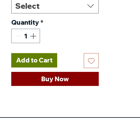
Select
Nominal Voltage
:
51.2V
Nominal Capacity
:
200AH
Quantity
*
Model Number
:
48-200
Maximum Continuous
Discharge Current
:
1C
(200A)
Add to Cart
Maximum Charging
Voltage
:
58.4V
Buy Now
Maximum Charging
Current
:
1C (200A)
Discharging Temperature
:
-30~60℃
Cycle Life
:
≥6000 Cycles
Charging Temperature
: