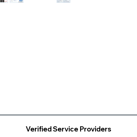
Verified Service Providers