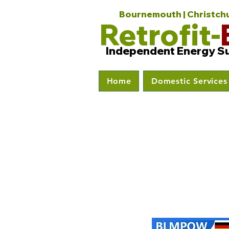
Bournemouth | Christchur
Retrofit-
Independent Energy S
Home
Domestic Services