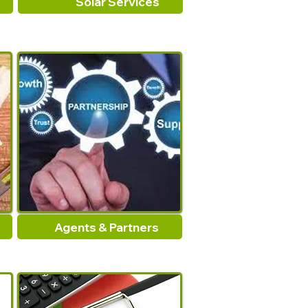
Solar Services
Agents & Partners