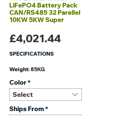
LiFePO4 Battery Pack
CAN/RS485 32 Parellel
10KW 5KW Super
Price
£4,021.44
SPECIFICATIONS
Weight
:
85KG
Voltage
:
51.2V
Color
*
Type
:
Li-Ion
Size
:
480*440*255mm
Select
Power
:
10240Wh
Parallel
Ships From
:
Support 32 Parallel
*
Origin
:
Mainland China