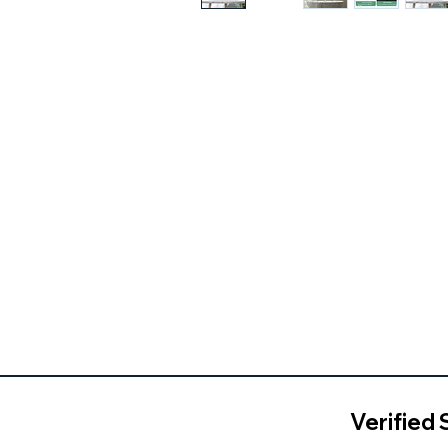
Verified 