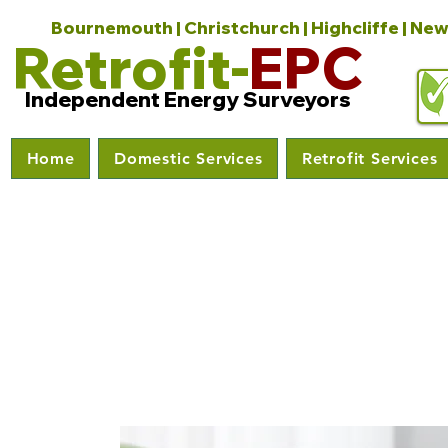
Bournemouth | Christchurch | Highcliffe | New
Retrofit-
EPC
Independent Energy Surveyors
Home
Domestic Services
Retrofit Services