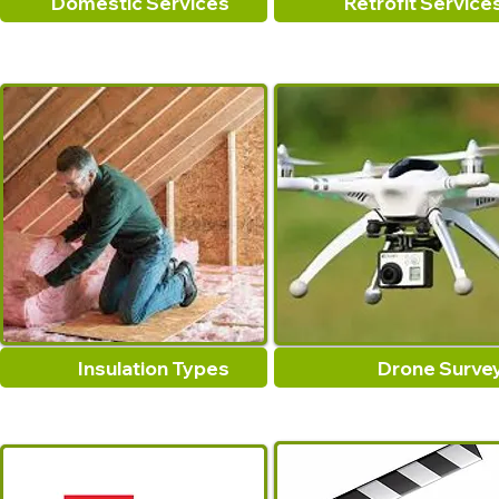
Domestic Services
Retrofit Service
Insulation Types
Drone Surve