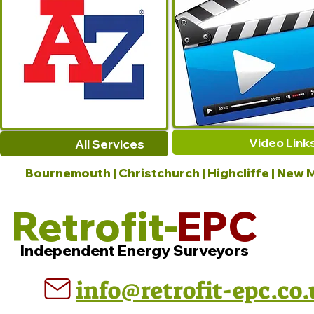
Video Link
All Services
Bournemouth | Christchurch | Highcliffe | New M
Retrofit-
EPC
Independent Energy Surveyors
info@retrofit-epc.co