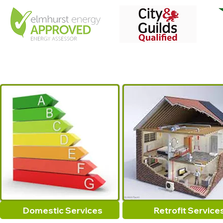
Domestic Services
Retrofit Service