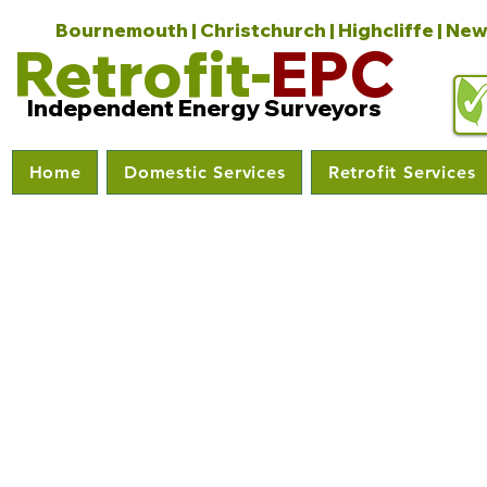
Bournemouth | Christchurch | Highcliffe | New
Retrofit-
EPC
Independent Energy Surveyors
Home
Domestic Services
Retrofit Services