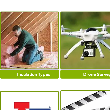
Insulation Types
Drone Surve