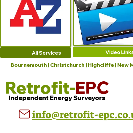
Video Link
All Services
Bournemouth | Christchurch | Highcliffe | New M
Retrofit-
EPC
Independent Energy Surveyors
info@retrofit-epc.co