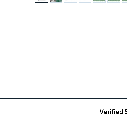
Verified 