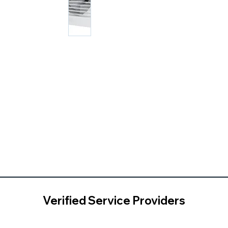
Verified Service Providers