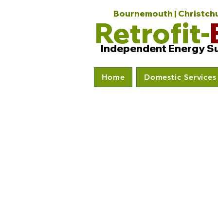
Bournemouth | Christchur
Retrofit-
Independent Energy S
Home
Domestic Services