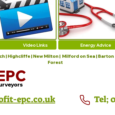
Video Links
Energy Advice
 | Highcliffe | New Milton | Milford on Sea | Barton
Forest
EPC
urveyors
ofit-epc.co.uk
Tel; 