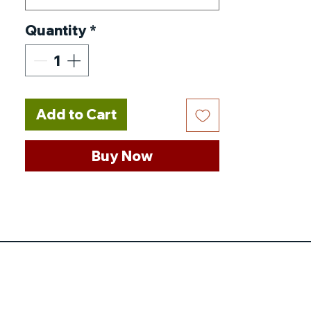
Quantity
*
Add to Cart
Buy Now