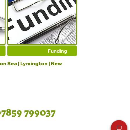
Funding
 on Sea | Lymington | New
07859 799037