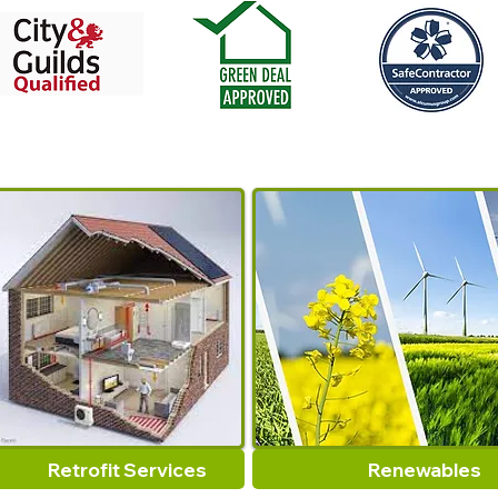
Retrofit Services
Renewables