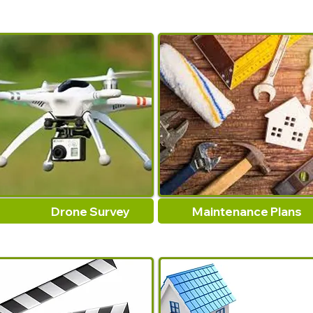
Drone Survey
Maintenance Plans