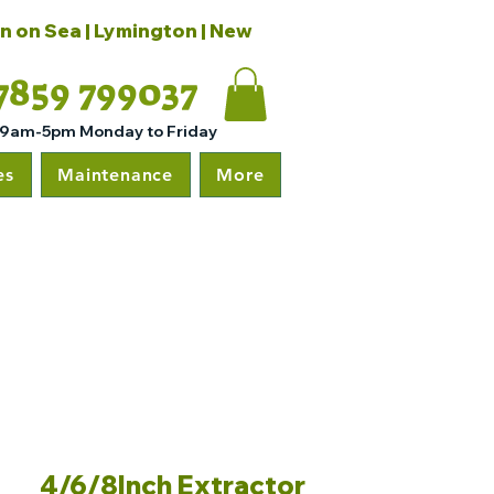
on on Sea | Lymington | New
7859 799037
 9am-5pm Monday to Friday
es
Maintenance
More
4/6/8Inch Extractor