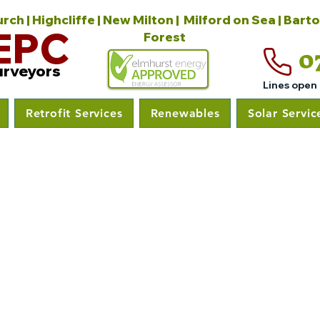
ch | Highcliffe | New Milton | Milford on Sea | Bart
EPC
Forest
0
urveyors
Lines open
Retrofit Services
Renewables
Solar Servic