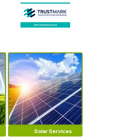
Solar Services