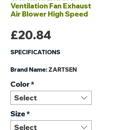
Ventilation Fan Exhaust
Air Blower High Speed
Price
£20.84
SPECIFICATIONS
Brand Name
:
ZARTSEN
Origin
:
Mainland China
Color
*
Certification
:
CE
Certification
:
RoHS
Select
Wattage
:
18W
Size
*
Select