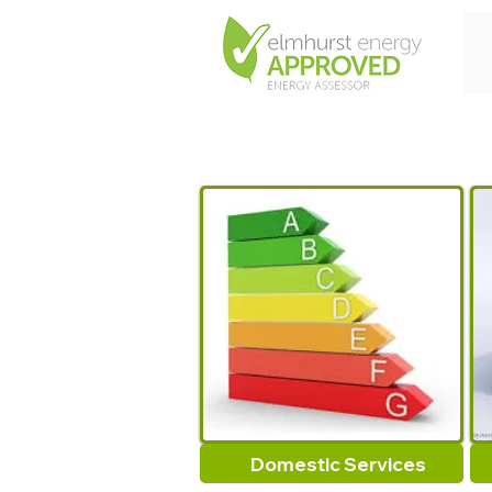
Domestic Services