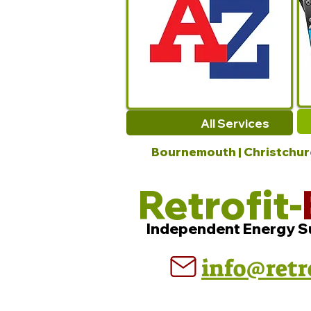
All Services
Bournemouth | Christchurch
Retrofit-
Independent Energy S
info@retr