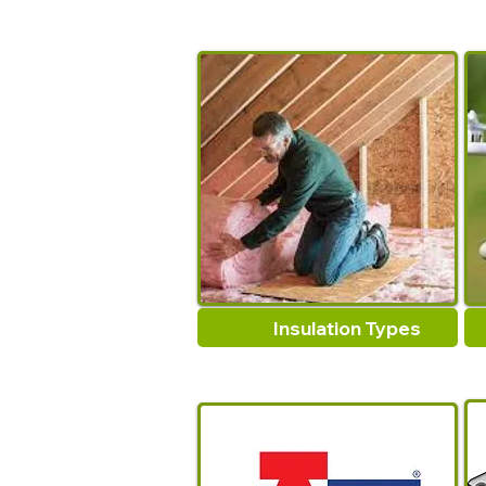
Insulation Types