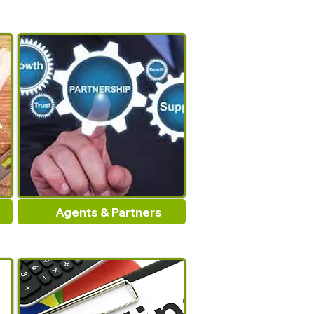
Agents & Partners