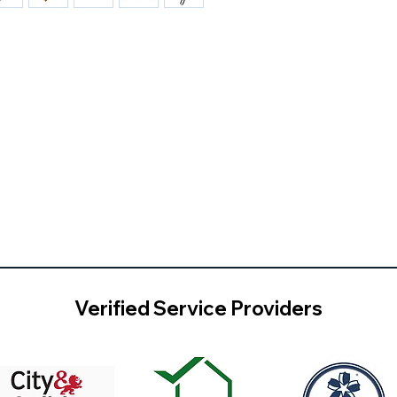
Verified Service Providers