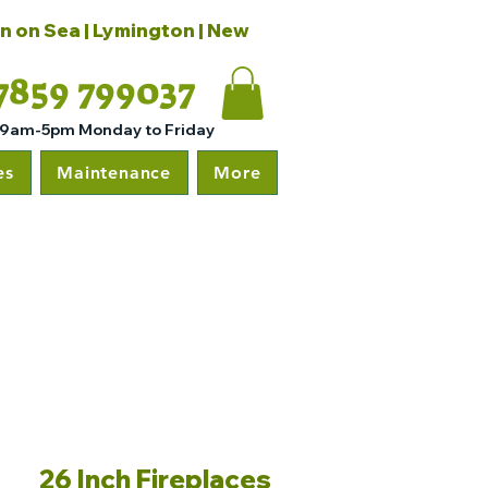
on on Sea | Lymington | New
7859 799037
 9am-5pm Monday to Friday
es
Maintenance
More
26 Inch Fireplaces