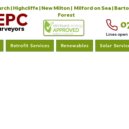
ch | Highcliffe | New Milton | Milford on Sea | Bart
EPC
Forest
0
urveyors
Lines open
Retrofit Services
Renewables
Solar Servic