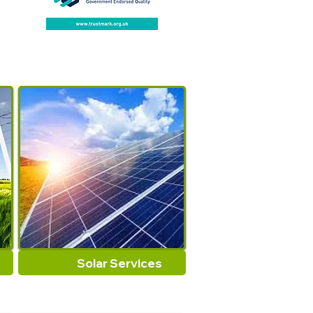
important, this fireplaces
tongs keep you 26 inches
away and safe from the heat.
but allows you to grab and
maneuver hot burning log.
Exclusive Scissor design
firewood grabber tongs
allows the log grabbers to
move up to thick log, or coals
easily and safely with
impressived control in your pit
or fireplaces.
Solar Services
The fireplaces firewood log
tongs fold up is compact and