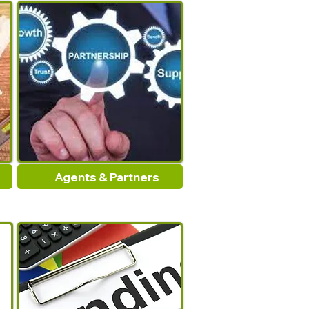
light enough to handle yet
durable. Convience storage
when not in use.
Specifications:
Material:Iron
Length:Approx.26inch
Package Includes:
Agents & Partners
1x Fireplaces Tongs
Note:
1.Please allow 1-2cm errors
due to manual measurement,
make sure that you do not