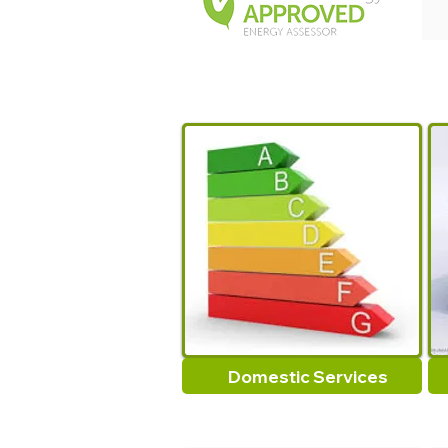
Domestic Services