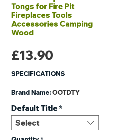
Tongs for Fire Pit
Fireplaces Tools
Accessories Camping
Wood
Price
£13.90
SPECIFICATIONS
Brand Name
:
OOTDTY
Origin
:
Mainland China
Default Title
*
DIY Supplies
:
ELECTRICAL
Model Number
:
Select
68UE13AC1902845
Quantity
*