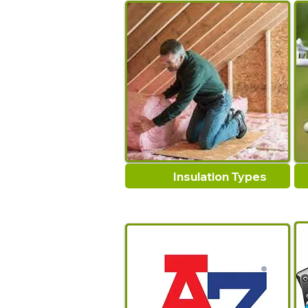
Insulation Types