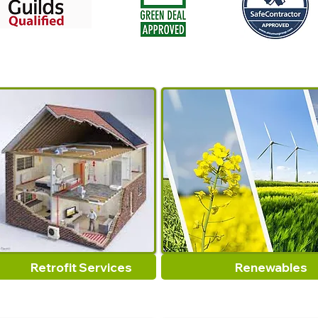
Retrofit Services
Renewables