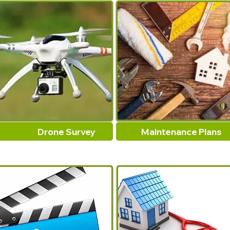
Drone Survey
Maintenance Plans