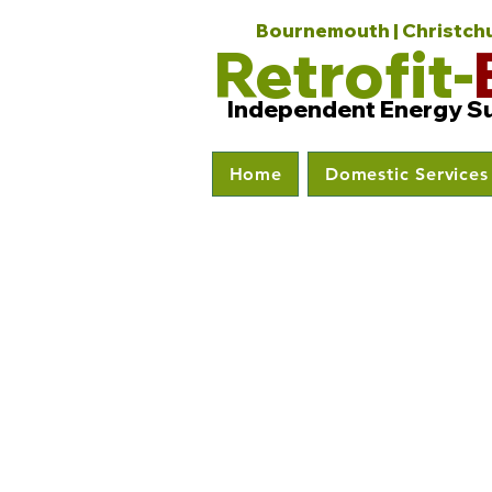
Bournemouth | Christchur
Retrofit-
Independent Energy S
Home
Domestic Services