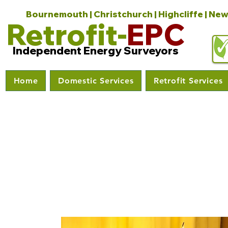
Bournemouth | Christchurch | Highcliffe | New
Retrofit-
EPC
Independent Energy Surveyors
Home
Domestic Services
Retrofit Services