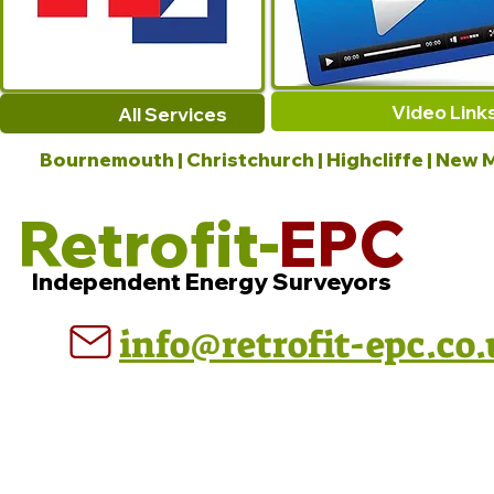
Video Link
All Services
Bournemouth | Christchurch | Highcliffe | New M
Retrofit-
EPC
Independent Energy Surveyors
info@retrofit-epc.co