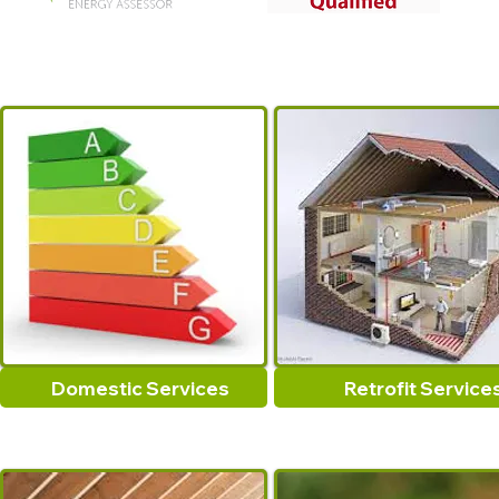
Domestic Services
Retrofit Service