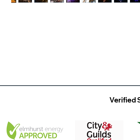
Verified 