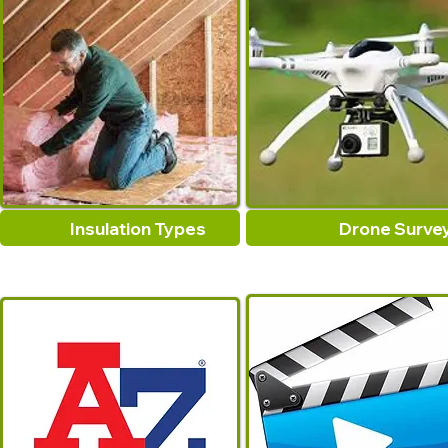
Insulation Types
Drone Surve