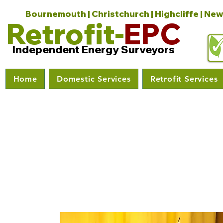
Bournemouth | Christchurch | Highcliffe | New
Retrofit-
EPC
Independent Energy Surveyors
Home
Domestic Services
Retrofit Services