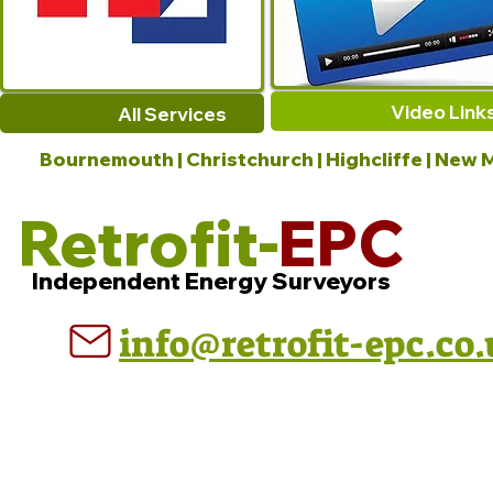
Video Link
All Services
Bournemouth | Christchurch | Highcliffe | New M
Retrofit-
EPC
Independent Energy Surveyors
info@retrofit-epc.co