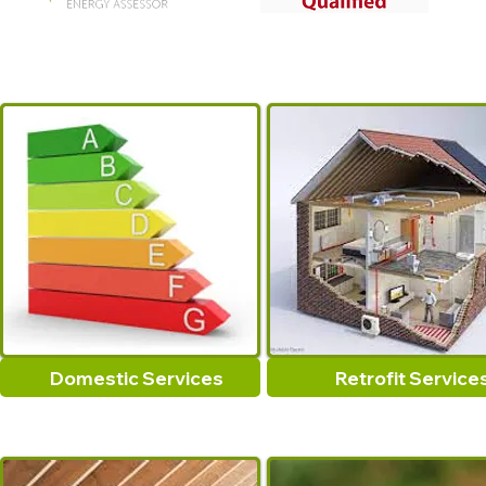
Domestic Services
Retrofit Service