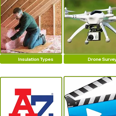
Insulation Types
Drone Surve