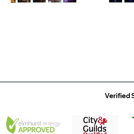
Verified 