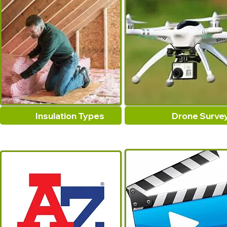
Insulation Types
Drone Surve