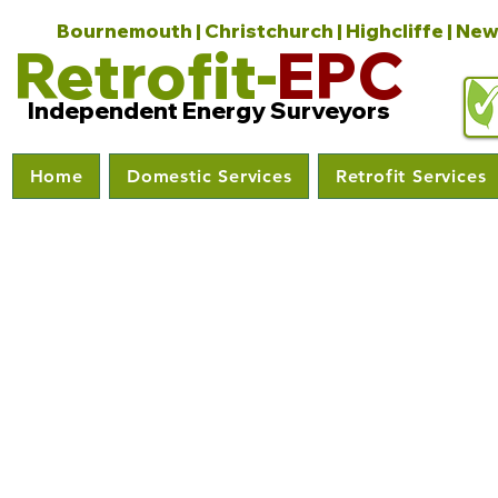
Bournemouth | Christchurch | Highcliffe | New
Retrofit-
EPC
Independent Energy Surveyors
Home
Domestic Services
Retrofit Services