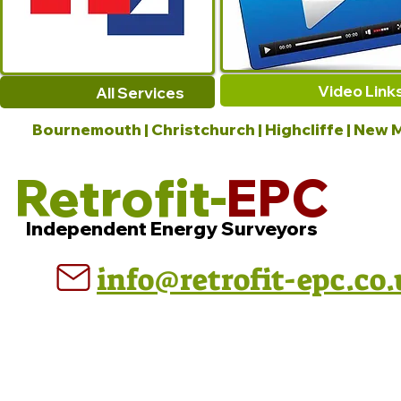
Video Link
All Services
Bournemouth | Christchurch | Highcliffe | New M
Retrofit-
EPC
Independent Energy Surveyors
info@retrofit-epc.co