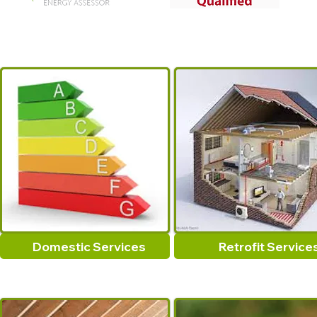
Domestic Services
Retrofit Service