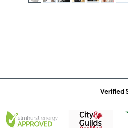
Verified 