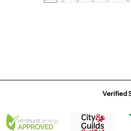
Verified 