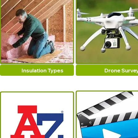
Insulation Types
Drone Surve