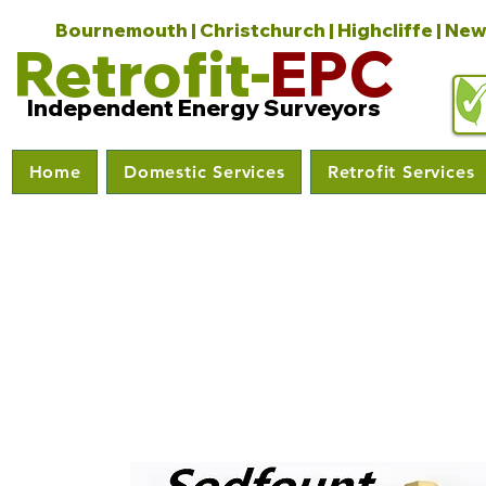
Bournemouth | Christchurch | Highcliffe | New
Retrofit-
EPC
Independent Energy Surveyors
Home
Domestic Services
Retrofit Services