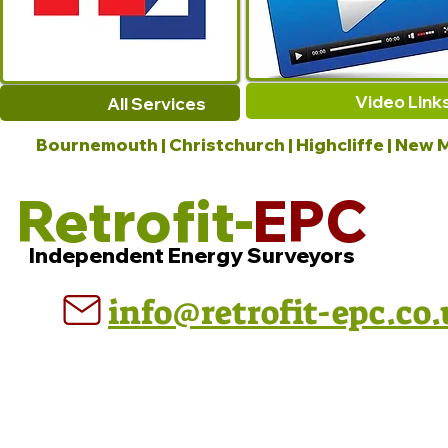
Video Link
All Services
Bournemouth | Christchurch | Highcliffe | New M
Retrofit-
EPC
Independent Energy Surveyors
info@retrofit-epc.co