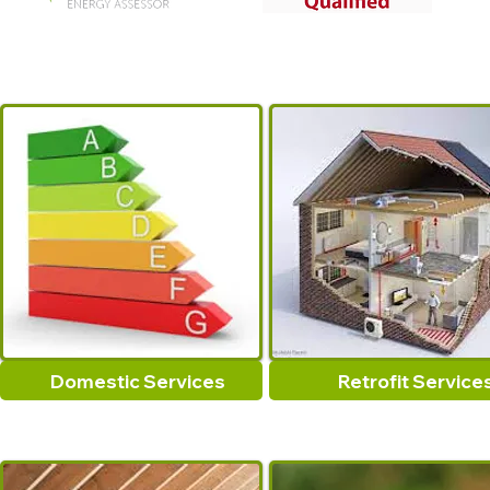
Domestic Services
Retrofit Service