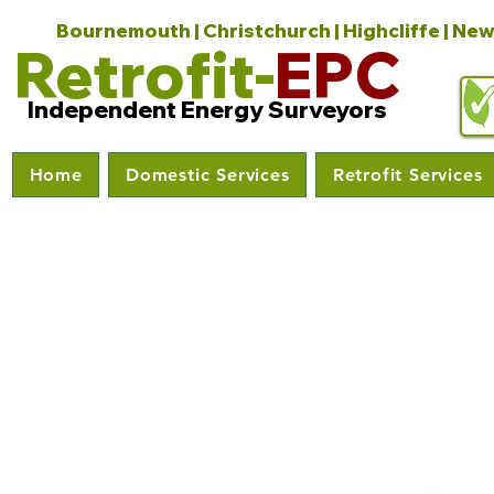
Bournemouth | Christchurch | Highcliffe | New
Retrofit-
EPC
Independent Energy Surveyors
Home
Domestic Services
Retrofit Services