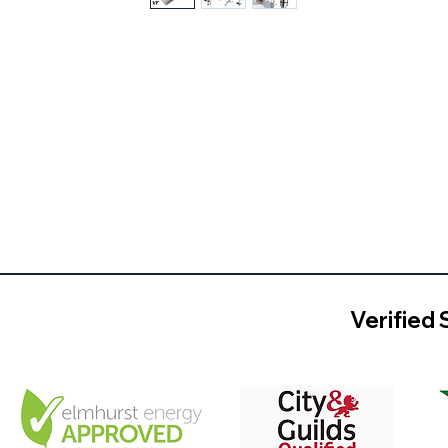
Verified 