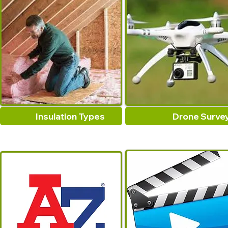
Insulation Types
Drone Surve