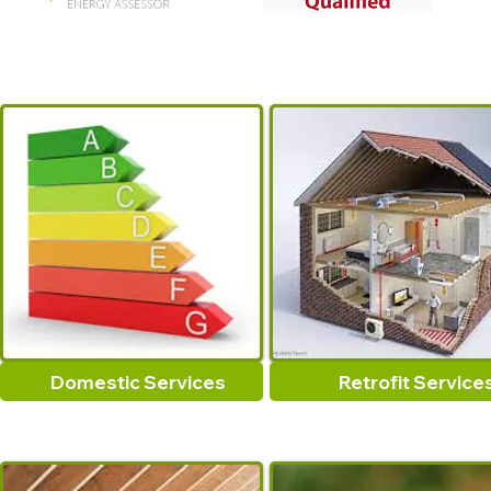
Domestic Services
Retrofit Service