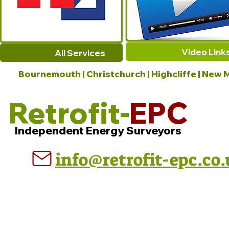
Video Link
All Services
Bournemouth | Christchurch | Highcliffe | New M
Retrofit-
EPC
Independent Energy Surveyors
info@retrofit-epc.co